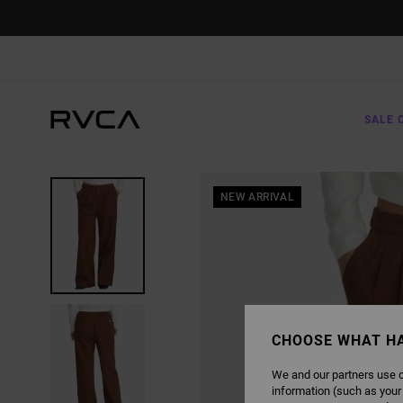
SKIP
TO
PRODUCT
INFORMATION
SALE 
NEW ARRIVAL
CHOOSE WHAT H
We and our partners use c
information (such as your