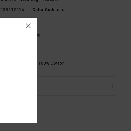
23B112614
Color Code
cho
res
abric:
Cotton fabric
it:
Relaxed fit
it:
Button fly
rials
[Main Fabric] 100% Cotton
ing & Returns