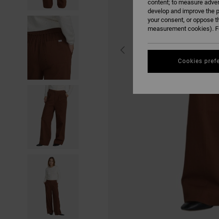
content; to measure adver
develop and improve the p
your consent, or oppose t
measurement cookies). Fo
Cookies pref