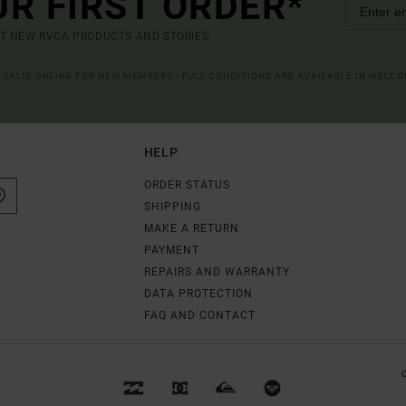
UR FIRST ORDER*
UT NEW RVCA PRODUCTS AND STORIES
R VALID ONLINE FOR NEW MEMBERS - FULL CONDITIONS ARE AVAILABLE IN WELC
HELP
ORDER STATUS
SHIPPING
MAKE A RETURN
PAYMENT
REPAIRS AND WARRANTY
DATA PROTECTION
FAQ AND CONTACT