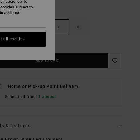
eir audience; to
 cookies subject to
ain audience
S
M
L
XL
t all cookies
e Size Guide
ADD TO CART
Home or Pick-up Point Delivery
Scheduled from
11 august
ls & features
n Brown Wide Leg Trousers