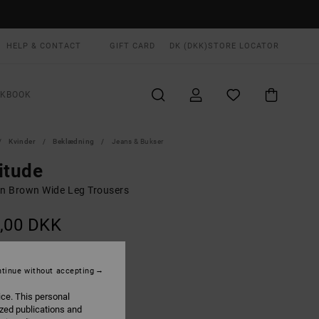
HELP & CONTACT
GIFT CARD
DK (DKK)
STORE LOCATOR
OKBOOK
Kvinder
Beklædning
Jeans & Bukser
itude
 Brown Wide Leg Trousers
,00 DKK
Chocolate
UR
tinue without accepting
ice. This personal
ized publications and