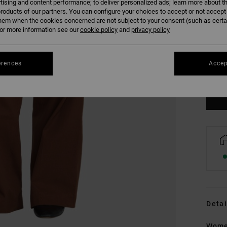
tising and content performance; to deliver personalized ads; learn more about th
roducts of our partners. You can configure your choices to accept or not accept
hem when the cookies concerned are not subject to your consent (such as cert
r more information see our
cookie policy
and
privacy policy
XS
erences
Accep
Se
Detai
Wome