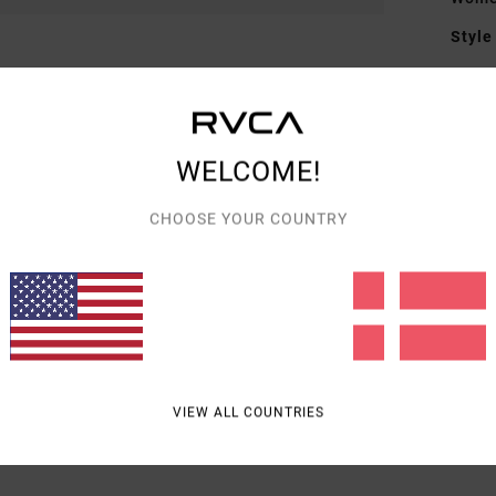
Style
Featu
F
F
WELCOME!
F
CHOOSE YOUR COUNTRY
Mate
Shipp
VIEW ALL COUNTRIES