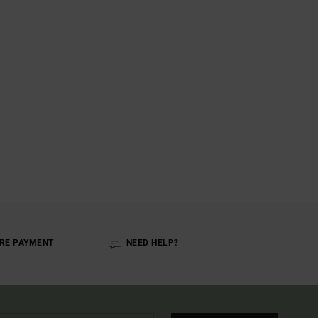
RE PAYMENT
NEED HELP?