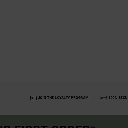
JOIN THE LOYALTY PROGRAM
100% SECU