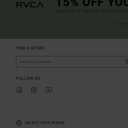
15% OFF YO
SIGN UP TO BE THE FIRST TO KNOW ABO
(*) OFFE
FIND A STORE
FOLLOW US
SELECT YOUR REGION