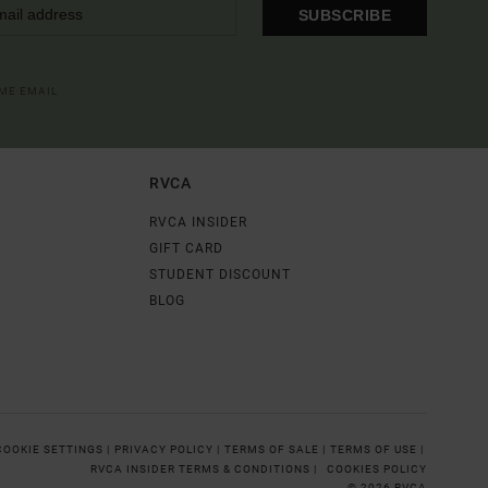
SUBSCRIBE
OME EMAIL
RVCA
RVCA INSIDER
GIFT CARD
STUDENT DISCOUNT
BLOG
COOKIE SETTINGS |
PRIVACY POLICY |
TERMS OF SALE |
TERMS OF USE |
RVCA INSIDER TERMS & CONDITIONS |
COOKIES POLICY
© 2026 RVCA