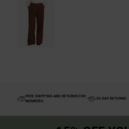
FREE SHIPPING AND RETURNS FOR
30-DAY RETURNS
MEMBERS