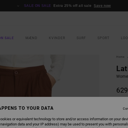
SALE ON SALE
Extra 25% off all sale
Save now
ON SALE
MÆND
KVINDER
SURF
SPORT
LO
Home
Lat
Women
629
COLO
APPENS TO YOUR DATA
Con
ookies or equivalent technology to store and/or access information on your dev
 navigation data and your IP address) may be used to present you with personal