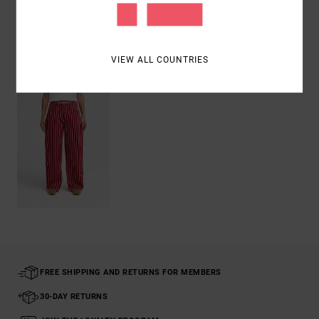
Shipping & Returns
VIEW ALL COUNTRIES
Recently Viewed
FREE SHIPPING AND RETURNS FOR MEMBERS
30-DAY RETURNS