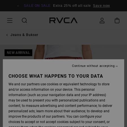
SKIP
TO
SALE ON SALE
Extra 25% off all sale
Save now
PRODUCT
INFORMATION
Jeans & Bukser
NEW ARRIVAL
Continue without accepting
CHOOSE WHAT HAPPENS TO YOUR DATA
We and our partners use cookies or equivalent technology to store
and/or access information on your device. This personal
information (such as your navigation data and your IP address)
may be used to present you with personalized publications and
content; to measure advertising and content performance; to deliver
personalized ads; learn more about their audience; to develop and
improve the products of our partners. You can configure your
choices to accept or not accept cookies subject to your consent, or