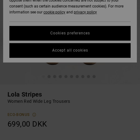
oppose them when the cookies concerned are not subject to your
consent (such as certain audience measurement cookies). For more
information see our
cookie policy
and
privacy policy
Cookies preferences
Accept all cookies
Lola Stripes
Women Red Wide Leg Trousers
ECO-BONUS
699,00 DKK