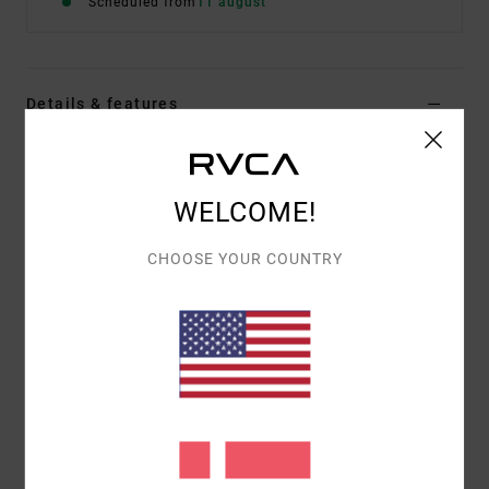
Scheduled from
11 august
Details & features
Women Red Wide Leg Trousers
Style
EVJNP03001
Color Code
brk
WELCOME!
Features
CHOOSE YOUR COUNTRY
Fabric:
100% cotton twill
Fit:
Relaxed fit
Fly/Waist:
Low-rise waist with wide leg
Materials
[Main Fabric] 70% Cotton, 30% Recycled
Cotton