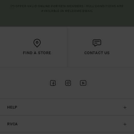
(*) OFFER VALID ONLINE FOR NEW MEMBERS - FULL CONDITIONS ARE
AVAILABLE IN WELCOME EMAIL
FIND A STORE
CONTACT US
HELP
RVCA