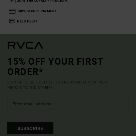
JOIN THE LOYALTY PROGRAM
100% SECURE PAYMENT
NEED HELP?
15% OFF YOUR FIRST
ORDER*
SIGN UP TO BE THE FIRST TO KNOW ABOUT NEW RVCA
PRODUCTS AND STORIES
SUBSCRIBE