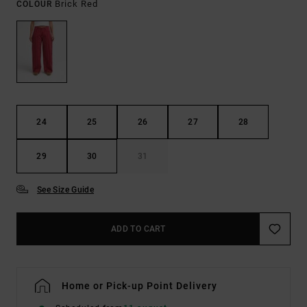
Brick Red
COLOUR
24
25
26
27
28
29
30
31
See Size Guide
ADD TO CART
Home or Pick-up Point Delivery