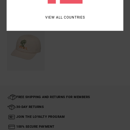
Recently Viewed
VIEW ALL COUNTRIES
FREE SHIPPING AND RETURNS FOR MEMBERS
30-DAY RETURNS
JOIN THE LOYALTY PROGRAM
100% SECURE PAYMENT