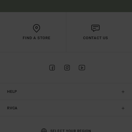
FIND A STORE
CONTACT US
HELP
RVCA
SELECT YOUR REGION