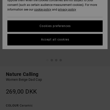
oppose them when the cookies concerned are not subject to your
consent (such as certain audience measurement cookies). For more
information see our
cookie policy
and
privacy policy
Cookies preferences
Accept all cookies
Nature Calling
Women Beige Dad Cap
269,00 DKK
Ceramic
COLOUR