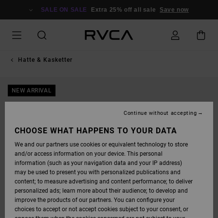
SKIP
TO
SALE ON SALE
Extra 25% off all sale
Save now
PRODUCT
INFORMATION
Hatte & Kasketter
NEW ARRIVAL
Continue without accepting
CHOOSE WHAT HAPPENS TO YOUR DATA
We and our partners use cookies or equivalent technology to store
and/or access information on your device. This personal
information (such as your navigation data and your IP address)
may be used to present you with personalized publications and
content; to measure advertising and content performance; to deliver
personalized ads; learn more about their audience; to develop and
improve the products of our partners. You can configure your
choices to accept or not accept cookies subject to your consent, or