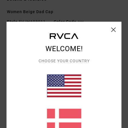
Women Beige Dad Cap
Style
EVJHA03011
Color Code
cer
Features
Fabric:
100% cotton twill
WELCOME!
Fit:
Dad cap
CHOOSE YOUR COUNTRY
Details:
Woven patch
Closure:
Metal clasp
Adjustable
Details:
Embroidered artwork
Materials
[Main Fabric] 100% Cotton
Shipping & Returns