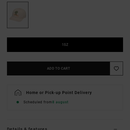
1SZ
ADD TO CART
Home or Pick-up Point Delivery
Scheduled from
8 august
Details & features