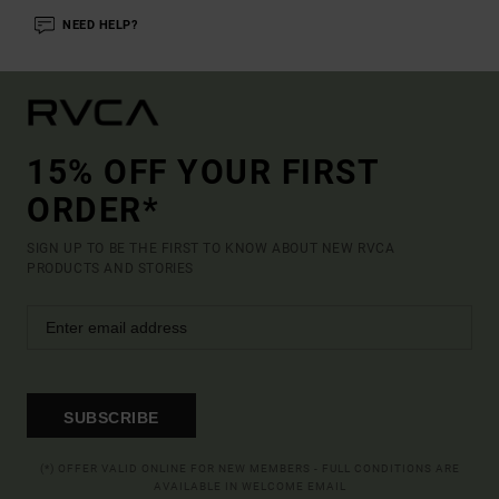
NEED HELP?
15% OFF YOUR FIRST
ORDER*
SIGN UP TO BE THE FIRST TO KNOW ABOUT NEW RVCA
PRODUCTS AND STORIES
SUBSCRIBE
(*) OFFER VALID ONLINE FOR NEW MEMBERS - FULL CONDITIONS ARE
AVAILABLE IN WELCOME EMAIL