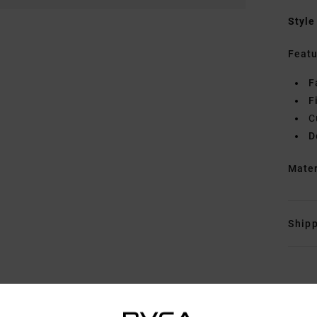
Style
Featu
F
F
C
D
Mate
Shipp