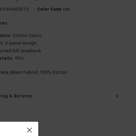
EVYHA03015
Color Code
rde
res
abric:
Cotton fabric
it:
6-panel design
urved bill snapback
etails:
TPU
rials
[Main Fabric] 100% Cotton
ing & Returns