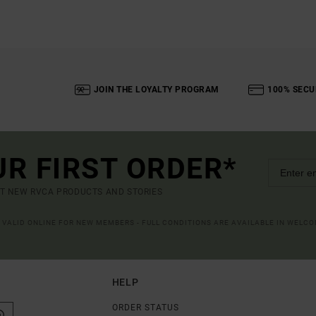
JOIN THE LOYALTY PROGRAM
100% SECU
UR FIRST ORDER*
UT NEW RVCA PRODUCTS AND STORIES
R VALID ONLINE FOR NEW MEMBERS - FULL CONDITIONS ARE AVAILABLE IN WELC
HELP
ORDER STATUS