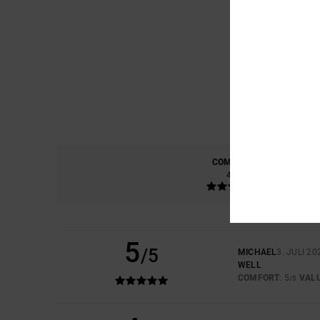
COMFORT
4.5
5
/5
MICHAEL
3. JULI 20
WELL
COMFORT
: 5
VAL
/5