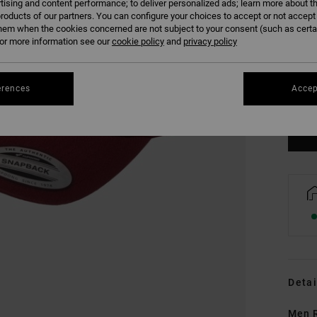
tising and content performance; to deliver personalized ads; learn more about th
roducts of our partners. You can configure your choices to accept or not accept
hem when the cookies concerned are not subject to your consent (such as cert
r more information see our
cookie policy
and
privacy policy
erences
Accep
Detai
Men 