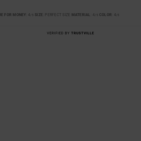
UE FOR MONEY
: 4
SIZE
: PERFECT SIZE
MATERIAL
: 4
COLOR
: 4
/5
/5
/5
VERIFIED BY
TRUSTVILLE