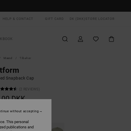
HELP & CONTACT
GIFT CARD
DK (DKK)
STORE LOCATOR
OKBOOK
Mænd
Tilbehør
tform
ed Snapback Cap
(2 REVIEWS)
,00 DKK
tinue without accepting
Red Earth
UR
ice. This personal
ized publications and