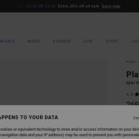
SALE ON SALE
Extra 25% off all sale
Save now
ON SALE
MÆND
KVINDER
SURF
SPORT
LO
Home
Pla
Men R
4.5
269
APPENS TO YOUR DATA
Con
COLO
ookies or equivalent technology to store and/or access information on your dev
 navigation data and your IP address) may be used to present you with personal