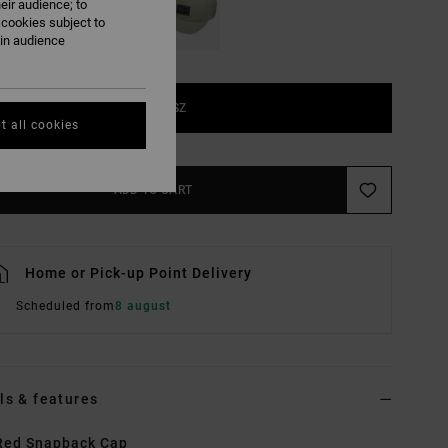
eir audience; to
 cookies subject to
ain audience
1SZ
t all cookies
ADD TO CART
Home or Pick-up Point Delivery
Scheduled from
8 august
ls & features
Red Snapback Cap