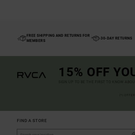
FREE SHIPPING AND RETURNS FOR
30-DAY RETURNS
MEMBERS
15% OFF YO
SIGN UP TO BE THE FIRST TO KNOW ABO
(*) OFFE
FIND A STORE