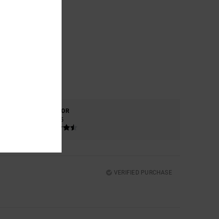
COLOR
4.5
VERIFIED PURCHASE