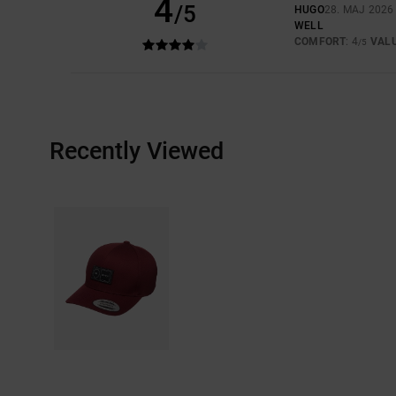
4
/5
HUGO
28. MAJ 2026
WELL
COMFORT
: 4
VAL
/5
Recently Viewed