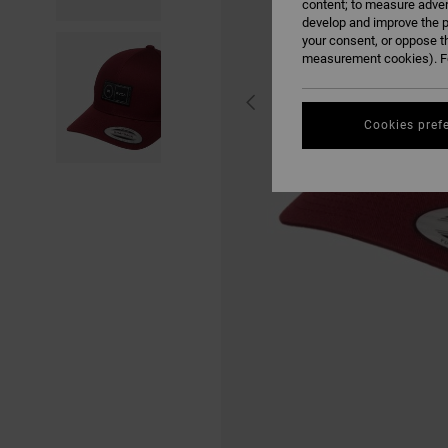
content; to measure adver
develop and improve the p
your consent, or oppose t
measurement cookies). Fo
Cookies pref