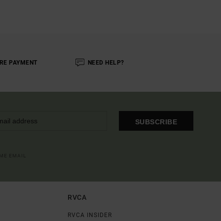
RE PAYMENT
NEED HELP?
SUBSCRIBE
OME EMAIL
RVCA
RVCA INSIDER