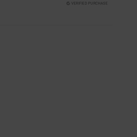
VERIFIED PURCHASE