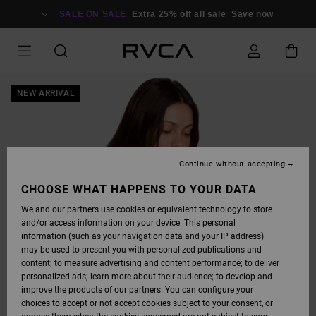
SKIP
TO
SALE ON SALE
Extra 25% off all sale
Save now
PRODUCT
INFORMATION
NEW ARRIVAL
Continue without accepting
CHOOSE WHAT HAPPENS TO YOUR DATA
We and our partners use cookies or equivalent technology to store
and/or access information on your device. This personal
information (such as your navigation data and your IP address)
may be used to present you with personalized publications and
content; to measure advertising and content performance; to deliver
personalized ads; learn more about their audience; to develop and
improve the products of our partners. You can configure your
choices to accept or not accept cookies subject to your consent, or