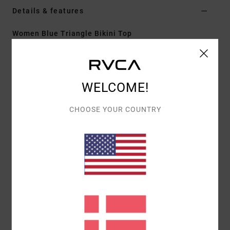
Details & features
Women Blue Triangle Bikini Top
Style
23O141610
Color Code
cry
Features
WELCOME!
Fabric:
Recycled nylon blend swim fabric
CHOOSE YOUR COUNTRY
Slide triangle with halter tie
Tie on the back
Removable bra cups
Materials
[Main Fabric] 81% Recycled Nylon, 19%
Elastane
Shipping & Returns