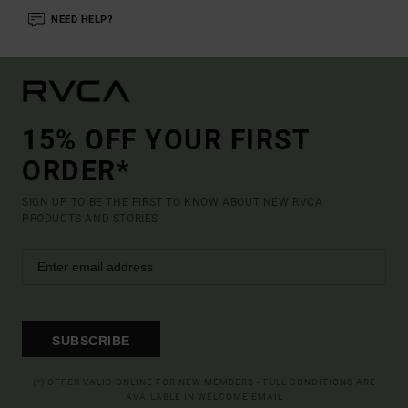
NEED HELP?
15% OFF YOUR FIRST
ORDER*
SIGN UP TO BE THE FIRST TO KNOW ABOUT NEW RVCA
PRODUCTS AND STORIES
SUBSCRIBE
(*) OFFER VALID ONLINE FOR NEW MEMBERS - FULL CONDITIONS ARE
AVAILABLE IN WELCOME EMAIL