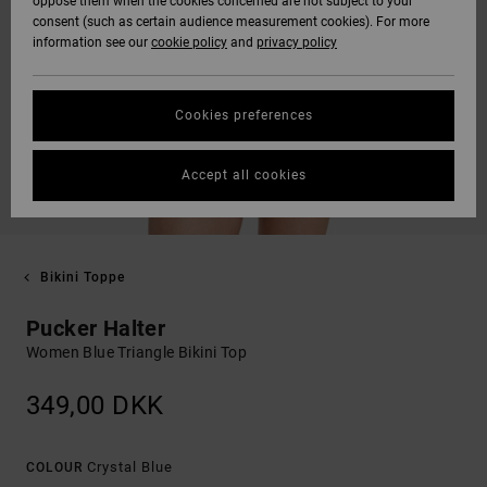
oppose them when the cookies concerned are not subject to your
consent (such as certain audience measurement cookies). For more
information see our
cookie policy
and
privacy policy
Cookies preferences
Accept all cookies
Bikini Toppe
Pucker Halter
Women Blue Triangle Bikini Top
349,00 DKK
Crystal Blue
COLOUR