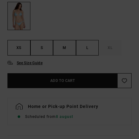
XS
S
M
L
XL
See Size Guide
ADD TO CART
Home or Pick-up Point Delivery
Scheduled from
8 august