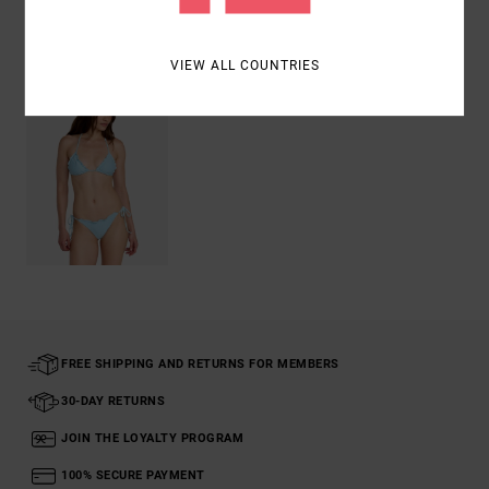
Recently Viewed
VIEW ALL COUNTRIES
FREE SHIPPING AND RETURNS FOR MEMBERS
30-DAY RETURNS
JOIN THE LOYALTY PROGRAM
100% SECURE PAYMENT