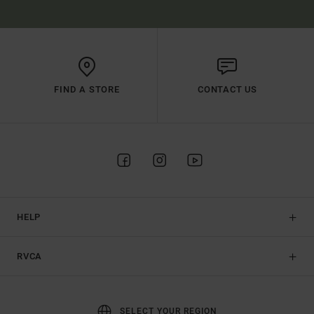
FIND A STORE
CONTACT US
HELP
RVCA
SELECT YOUR REGION