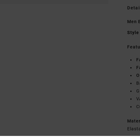
Detai
Men B
Style
Featu
F
F
O
B
G
V
C
Mate
Elast