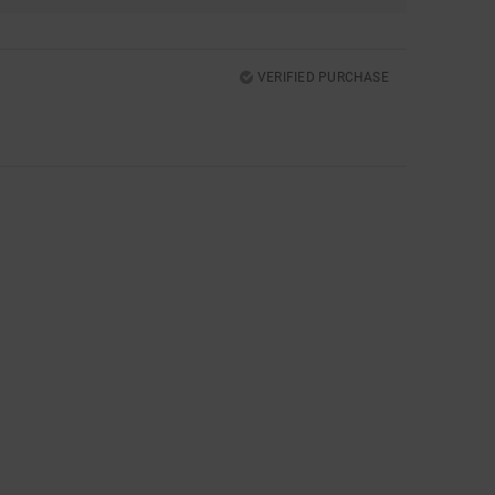
VERIFIED PURCHASE