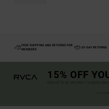
FREE SHIPPING AND RETURNS FOR
30-DAY RETURNS
MEMBERS
15% OFF YO
SIGN UP TO BE THE FIRST TO KNOW ABO
(*) OFFE