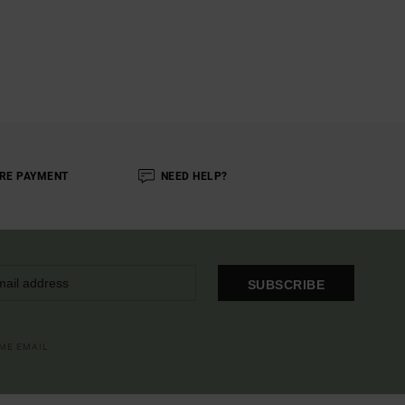
RE PAYMENT
NEED HELP?
SUBSCRIBE
OME EMAIL