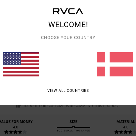
Shipp
WELCOME!
CHOOSE YOUR COUNTRY
AVERAGE SCORE
4.0
/5
VIEW ALL COUNTRIES
BASED ON
1 VERIFIED REVIEWS
SINCE JUNI 2026
100% OF OUR CUSTOMERS RECOMMEND THIS PRODUCT
VALUE FOR MONEY
SIZE
MATERIAL
4.0
4.0
TOO SMALL
TOO LARGE