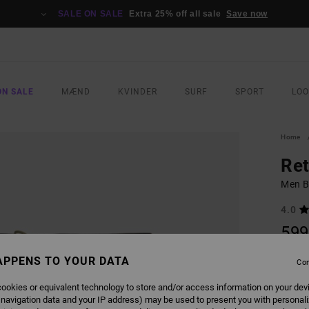
SALE ON SALE
Extra 25% off all sale
Save now
ON SALE
MÆND
KVINDER
SURF
SPORT
LO
Home
Ret
Men B
4.0
599
APPENS TO YOUR DATA
Con
COLO
ookies or equivalent technology to store and/or access information on your dev
 navigation data and your IP address) may be used to present you with personal