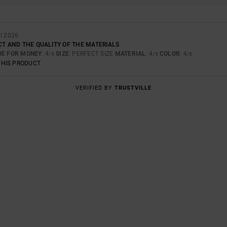
I 2026
CT AND THE QUALITY OF THE MATERIALS
UE FOR MONEY
: 4
SIZE
: PERFECT SIZE
MATERIAL
: 4
COLOR
: 4
/5
/5
/5
THIS PRODUCT
VERIFIED BY
TRUSTVILLE