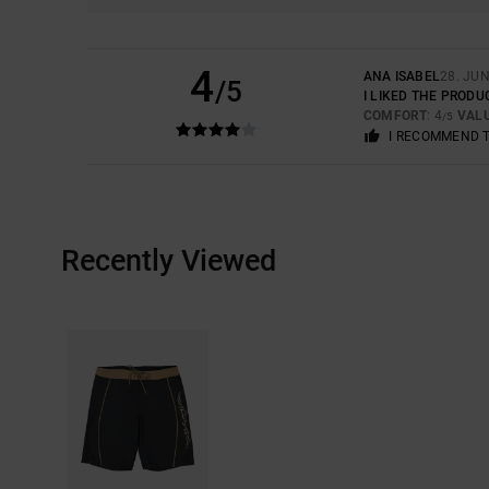
4
ANA ISABEL
28. JUN
/5
I LIKED THE PRODU
COMFORT
: 4
VAL
/5
I RECOMMEND 
Recently Viewed