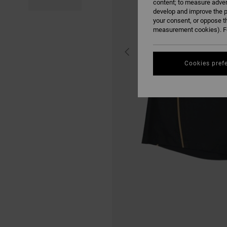
content; to measure adver
develop and improve the p
your consent, or oppose t
measurement cookies). Fo
Cookies pref