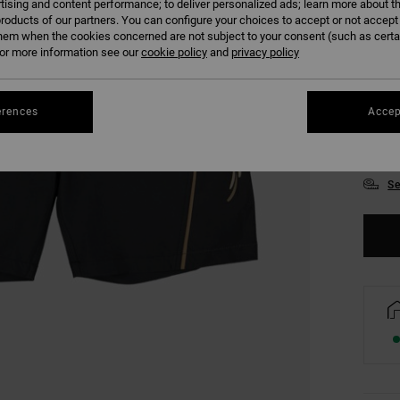
tising and content performance; to deliver personalized ads; learn more about th
roducts of our partners. You can configure your choices to accept or not accept
hem when the cookies concerned are not subject to your consent (such as cert
r more information see our
cookie policy
and
privacy policy
28
erences
Accep
34
Se