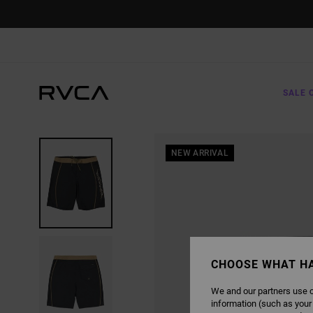
SKIP
TO
PRODUCT
INFORMATION
SALE 
NEW ARRIVAL
CHOOSE WHAT H
We and our partners use c
information (such as your