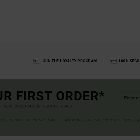
JOIN THE LOYALTY PROGRAM
100% SECU
UR FIRST ORDER*
UT NEW RVCA PRODUCTS AND STORIES
R VALID ONLINE FOR NEW MEMBERS - FULL CONDITIONS ARE AVAILABLE IN WELC