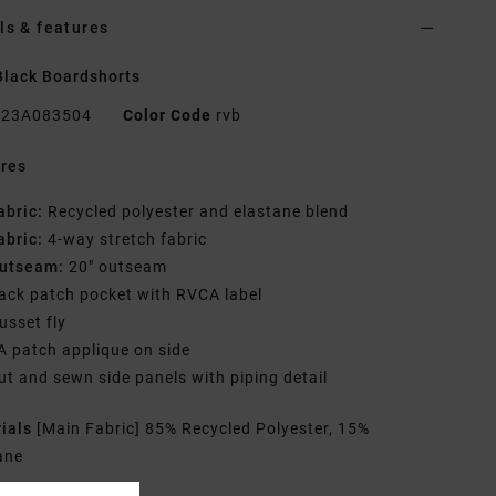
ls & features
lack Boardshorts
23A083504
Color Code
rvb
res
abric:
Recycled polyester and elastane blend
abric:
4-way stretch fabric
utseam:
20" outseam
ack patch pocket with RVCA label
usset fly
A patch applique on side
ut and sewn side panels with piping detail
rials
[Main Fabric] 85% Recycled Polyester, 15%
ane