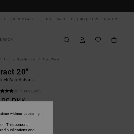
HELP & CONTACT
GIFT CARD
DK (DKK)
STORE LOCATOR
OKBOOK
Surf
Boardshorts
Fixed Waist
ract 20"
lack Boardshorts
(1 REVIEWS)
,00 DKK
tinue without accepting
Rvca Black
UR
ice. This personal
ized publications and