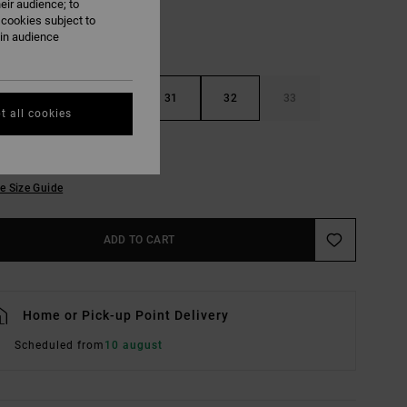
eir audience; to
 cookies subject to
ain audience
29
30
31
32
33
t all cookies
36
38
e Size Guide
ADD TO CART
Home or Pick-up Point Delivery
Scheduled from
10 august