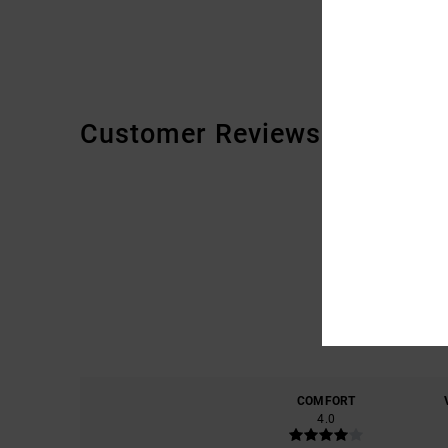
Customer Reviews
COMFORT
4.0