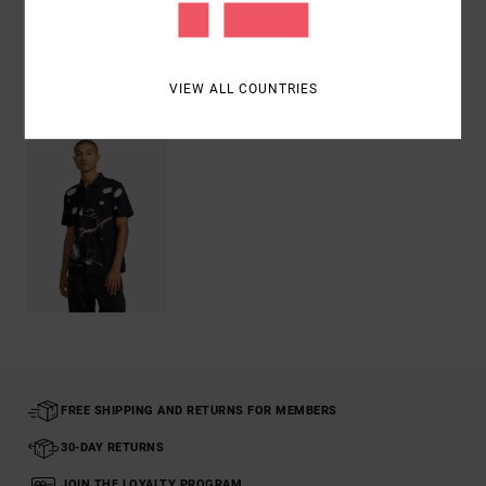
Shipping & Returns
VIEW ALL COUNTRIES
Recently Viewed
FREE SHIPPING AND RETURNS FOR MEMBERS
30-DAY RETURNS
JOIN THE LOYALTY PROGRAM