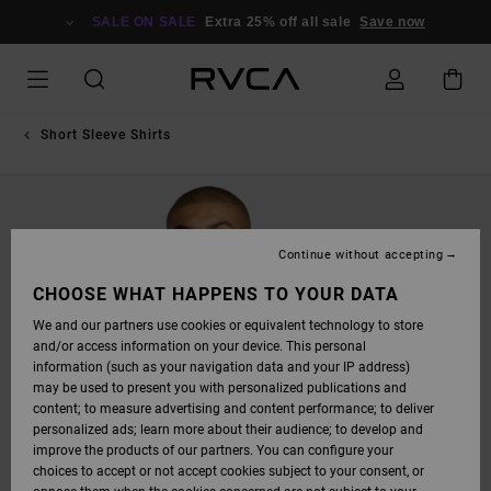
SKIP
TO
SALE ON SALE
Extra 25% off all sale
Save now
PRODUCT
INFORMATION
Short Sleeve Shirts
Continue without accepting
CHOOSE WHAT HAPPENS TO YOUR DATA
We and our partners use cookies or equivalent technology to store
and/or access information on your device. This personal
information (such as your navigation data and your IP address)
may be used to present you with personalized publications and
content; to measure advertising and content performance; to deliver
personalized ads; learn more about their audience; to develop and
improve the products of our partners. You can configure your
choices to accept or not accept cookies subject to your consent, or