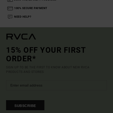
100% SECURE PAYMENT
NEED HELP?
15% OFF YOUR FIRST
ORDER*
SIGN UP TO BE THE FIRST TO KNOW ABOUT NEW RVCA
PRODUCTS AND STORIES
SUBSCRIBE