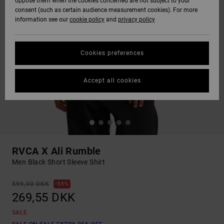
oppose them when the cookies concerned are not subject to your
consent (such as certain audience measurement cookies). For more
information see our
cookie policy
and
privacy policy
Cookies preferences
Accept all cookies
RVCA X Ali Rumble
Men Black Short Sleeve Shirt
599,00 DKK
55%
269,55 DKK
SALE