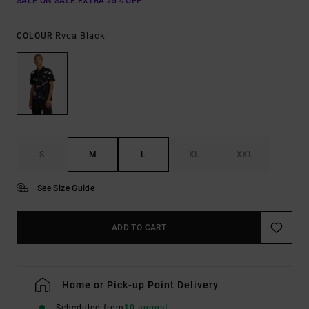
SALE ON SALE EXTRA 25% OFF
Rvca Black
COLOUR
S
M
L
XL
XXL
See Size Guide
ADD TO CART
Home or Pick-up Point Delivery
Scheduled from
10 august