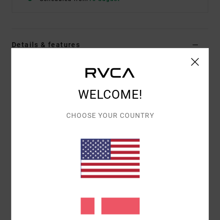
Details & features
Men Black Short Sleeve Shirt
Style
23A043514
Color Code
rvb
WELCOME!
Features
CHOOSE YOUR COUNTRY
Fabric:
Cotton, Viscose
Regular fit
Engineered Photo Print
ALI x RVCA Signature Label on bottom hem
Materials
[Main Fabric] 55% Cotton, 45% Viscose