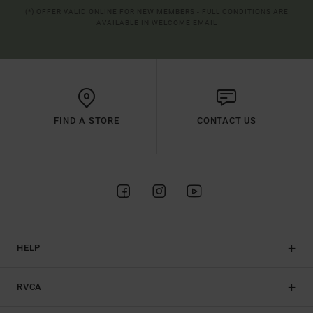
(*) OFFER VALID ONLINE FOR NEW MEMBERS - FULL CONDITIONS ARE
AVAILABLE IN WELCOME EMAIL
FIND A STORE
CONTACT US
HELP
RVCA