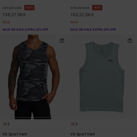
63%
48%
369,00 DKK
349,00 DKK
138,37 DKK
183,22 DKK
SALE
SALE
SALE ON SALE EXTRA 25% OFF
SALE ON SALE EXTRA 25% OFF
5
5
VA Sport Vent
VA Sport Vent