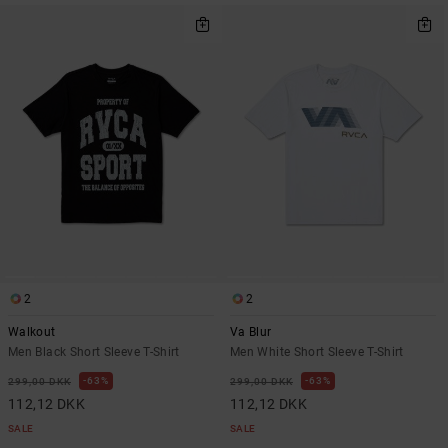
2
2
Walkout
Va Blur
Men Black Short Sleeve T-Shirt
Men White Short Sleeve T-Shirt
63%
63%
299,00 DKK
299,00 DKK
112,12 DKK
112,12 DKK
SALE
SALE