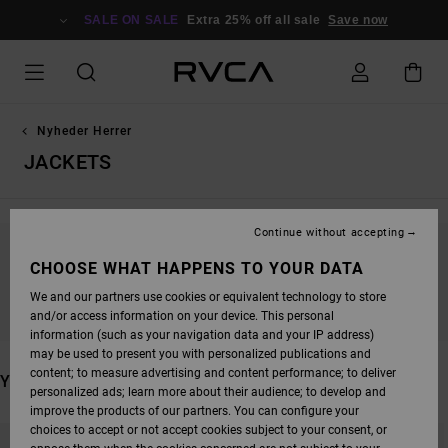
SKIP
TO
SALE ON SALE
Extra 25% off all sale
Save now
PRODUCTS
GRID
SELECTION
Nyheder Herrer
JACKETS
Continue without accepting
STAY TUNED, PRODUCTS WILL BE BACK
CHOOSE WHAT HAPPENS TO YOUR DATA
SOON
We and our partners use cookies or equivalent technology to store
and/or access information on your device. This personal
information (such as your navigation data and your IP address)
may be used to present you with personalized publications and
content; to measure advertising and content performance; to deliver
YOU MAY ALSO LIKE
personalized ads; learn more about their audience; to develop and
improve the products of our partners. You can configure your
SKIP
SKIP
choices to accept or not accept cookies subject to your consent, or
TO
TO