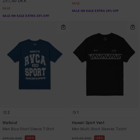
257,40 DKK
SALE
SALE
SALE ON SALE EXTRA 25% OFF
SALE ON SALE EXTRA 25% OFF
2
1
Walkout
Hawaii Sport Vent
Men Blue Short Sleeve T-Shirt
Men Multi Short Sleeves T-shirt
63%
48%
299,00 DKK
349,00 DKK