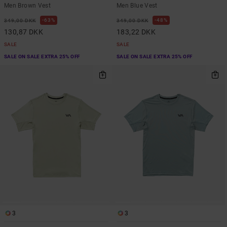
Men Brown Vest
Men Blue Vest
63%
48%
349,00 DKK
349,00 DKK
130,87 DKK
183,22 DKK
SALE
SALE
SALE ON SALE EXTRA 25% OFF
SALE ON SALE EXTRA 25% OFF
3
3