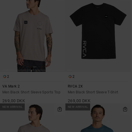
2
2
VA Mark 2
RVCA 2X
Men Black Short Sleeve Sports Top
Men Black Short Sleeve T-Shirt
269,00 DKK
269,00 DKK
NEW ARRIVAL
NEW ARRIVAL