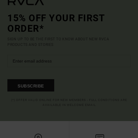
15% OFF YOUR FIRST
ORDER*
SIGN UP TO BE THE FIRST TO KNOW ABOUT NEW RVCA
PRODUCTS AND STORIES
SUBSCRIBE
(*) OFFER VALID ONLINE FOR NEW MEMBERS - FULL CONDITIONS ARE
AVAILABLE IN WELCOME EMAIL