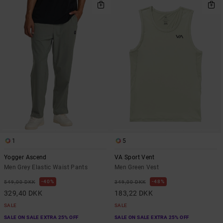
1
5
Yogger Ascend
VA Sport Vent
Men Grey Elastic Waist Pants
Men Green Vest
40%
48%
549,00 DKK
349,00 DKK
329,40 DKK
183,22 DKK
SALE
SALE
SALE ON SALE EXTRA 25% OFF
SALE ON SALE EXTRA 25% OFF