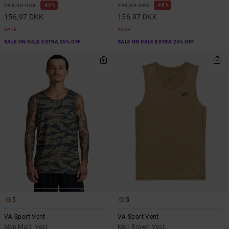
48%
48%
299,00 DKK
299,00 DKK
156,97 DKK
156,97 DKK
SALE
SALE
SALE ON SALE EXTRA 25% OFF
SALE ON SALE EXTRA 25% OFF
5
5
VA Sport Vent
VA Sport Vent
Men Multi Vest
Men Brown Vest