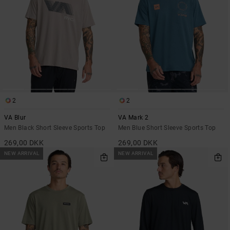
2
2
VA Blur
VA Mark 2
Men Black Short Sleeve Sports Top
Men Blue Short Sleeve Sports Top
269,00 DKK
269,00 DKK
NEW ARRIVAL
NEW ARRIVAL