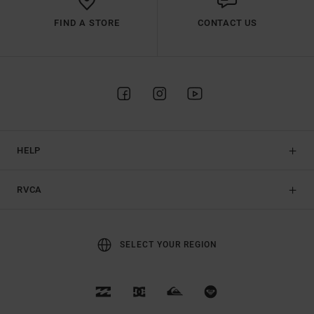
FIND A STORE
CONTACT US
HELP
RVCA
SELECT YOUR REGION