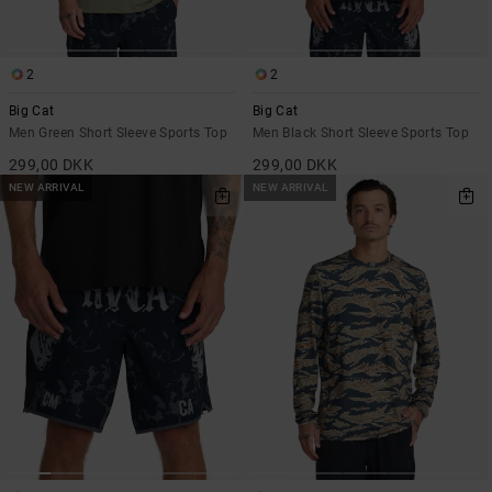
2
2
Big Cat
Big Cat
Men Green Short Sleeve Sports Top
Men Black Short Sleeve Sports Top
299,00 DKK
299,00 DKK
NEW ARRIVAL
NEW ARRIVAL