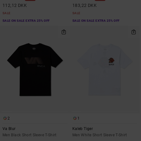
112,12 DKK
183,22 DKK
SALE
SALE
SALE ON SALE EXTRA 25% OFF
SALE ON SALE EXTRA 25% OFF
2
1
Va Blur
Kaleb Tiger
Men Black Short Sleeve T-Shirt
Men White Short Sleeve T-Shirt