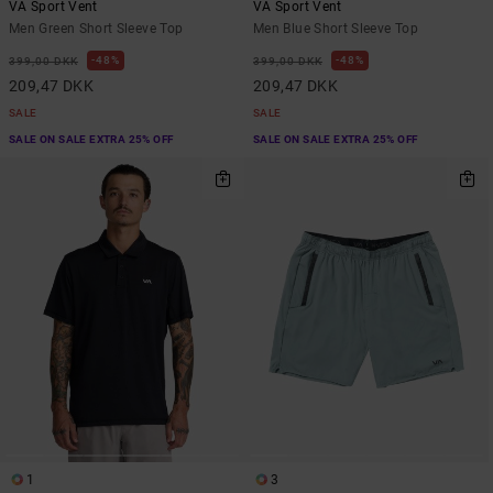
VA Sport Vent
VA Sport Vent
Men Green Short Sleeve Top
Men Blue Short Sleeve Top
48%
48%
399,00 DKK
399,00 DKK
209,47 DKK
209,47 DKK
SALE
SALE
SALE ON SALE EXTRA 25% OFF
SALE ON SALE EXTRA 25% OFF
1
3