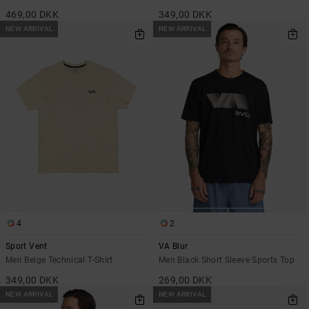
469,00 DKK
349,00 DKK
NEW ARRIVAL
NEW ARRIVAL
4
2
Sport Vent
VA Blur
Men Beige Technical T-Shirt
Men Black Short Sleeve Sports Top
349,00 DKK
269,00 DKK
NEW ARRIVAL
NEW ARRIVAL