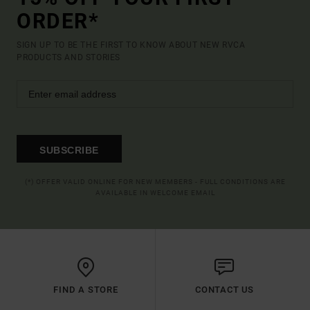
ORDER*
SIGN UP TO BE THE FIRST TO KNOW ABOUT NEW RVCA
PRODUCTS AND STORIES
SUBSCRIBE
(*) OFFER VALID ONLINE FOR NEW MEMBERS - FULL CONDITIONS ARE
AVAILABLE IN WELCOME EMAIL
FIND A STORE
CONTACT US