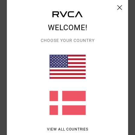
Shipping & Returns
WELCOME!
Customer Reviews
CHOOSE YOUR COUNTRY
AVERAGE SCORE
5.0
/5
BASED ON
1 VERIFIED REVIEWS
SINCE JUNI 2026
100% OF OUR CUSTOMERS RECOMMEND THIS PRODUCT
COMFORT
VALUE FOR MONEY
5.0
4.0
VIEW ALL COUNTRIES