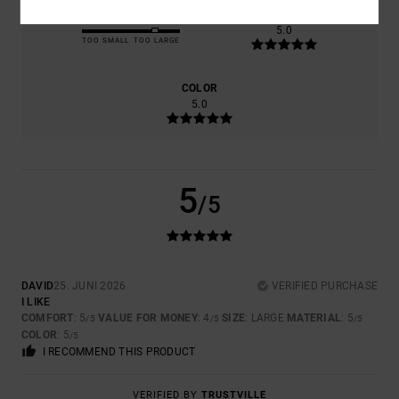
SIZE
MATERIAL
5.0
TOO SMALL
TOO LARGE
COLOR
5.0
5
/5
DAVID
25. JUNI 2026
VERIFIED PURCHASE
I LIKE
COMFORT
: 5
VALUE FOR MONEY
: 4
SIZE
: LARGE
MATERIAL
: 5
/5
/5
/5
COLOR
: 5
/5
I RECOMMEND THIS PRODUCT
VERIFIED BY
TRUSTVILLE