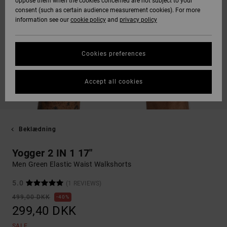
oppose them when the cookies concerned are not subject to your
consent (such as certain audience measurement cookies). For more
information see our
cookie policy
and
privacy policy
Cookies preferences
Accept all cookies
Beklædning
Yogger 2 IN 1 17"
Men Green Elastic Waist Walkshorts
5.0
(1 REVIEWS)
499,00 DKK
40%
299,40 DKK
SALE