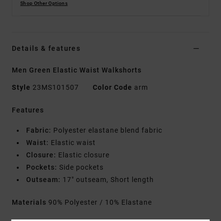
Shop Other Options
Details & features
Men Green Elastic Waist Walkshorts
Style
23MS101507
Color Code
arm
Features
Fabric:
Polyester elastane blend fabric
Waist:
Elastic waist
Closure:
Elastic closure
Pockets:
Side pockets
Outseam:
17" outseam, Short length
Materials
90% Polyester / 10% Elastane