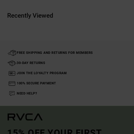
Recently Viewed
FREE SHIPPING AND RETURNS FOR MEMBERS
30-DAY RETURNS
JOIN THE LOYALTY PROGRAM
100% SECURE PAYMENT
NEED HELP?
15% OFF YOUR FIRST