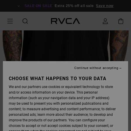
SKIP
TO
SALE ON SALE
Extra 25% off all sale
Save now
PRODUCT
INFORMATION
Continue without accepting
CHOOSE WHAT HAPPENS TO YOUR DATA
We and our partners use cookies or equivalent technology to store
and/or access information on your device. This personal
information (such as your navigation data and your IP address)
may be used to present you with personalized publications and
content; to measure advertising and content performance; to deliver
personalized ads; learn more about their audience; to develop and
improve the products of our partners. You can configure your
choices to accept or not accept cookies subject to your consent, or