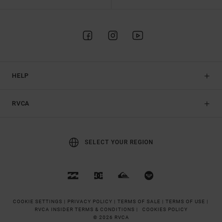
HELP
RVCA
SELECT YOUR REGION
COOKIE SETTINGS |
PRIVACY POLICY |
TERMS OF SALE |
TERMS OF USE |
RVCA INSIDER TERMS & CONDITIONS |
COOKIES POLICY
© 2026 RVCA