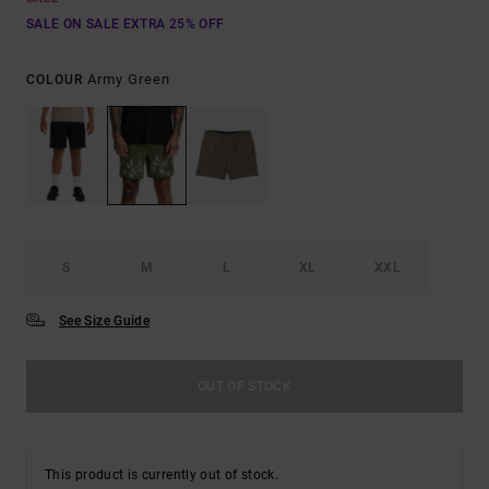
SALE ON SALE EXTRA 25% OFF
Army Green
COLOUR
S
M
L
XL
XXL
See Size Guide
OUT OF STOCK
This product is currently out of stock.