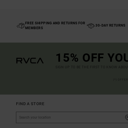
FREE SHIPPING AND RETURNS FOR
30-DAY RETURNS
MEMBERS
15% OFF YO
SIGN UP TO BE THE FIRST TO KNOW ABO
(*) OFFE
FIND A STORE