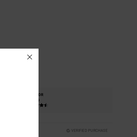
COLOR
4.9
VERIFIED PURCHASE