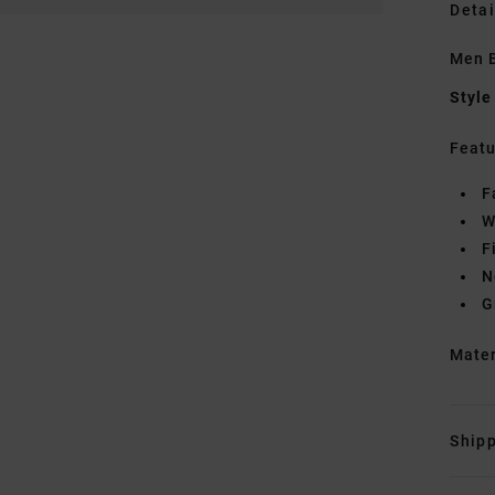
Detai
Men B
Style
Featu
F
W
F
N
G
Mate
Shipp