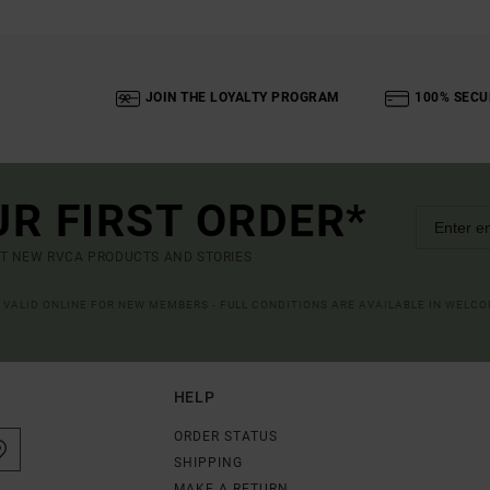
JOIN THE LOYALTY PROGRAM
100% SECU
UR FIRST ORDER*
UT NEW RVCA PRODUCTS AND STORIES
R VALID ONLINE FOR NEW MEMBERS - FULL CONDITIONS ARE AVAILABLE IN WELC
HELP
ORDER STATUS
SHIPPING
MAKE A RETURN