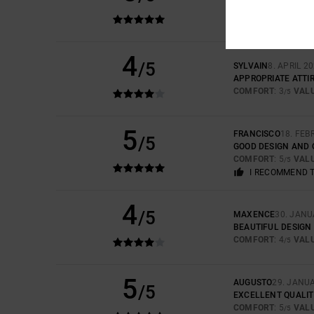
COMFORT
: 5
VAL
/5
I RECOMMEND 
4
/5
SYLVAIN
8. APRIL 2
APPROPRIATE ATTI
COMFORT
: 3
VAL
/5
5
FRANCISCO
18. FEB
/5
GOOD DESIGN AND 
COMFORT
: 5
VAL
/5
I RECOMMEND 
4
/5
MAXENCE
30. JANU
BEAUTIFUL DESIGN
COMFORT
: 4
VAL
/5
5
AUGUSTO
29. JANU
/5
EXCELLENT QUALIT
COMFORT
: 5
VAL
/5