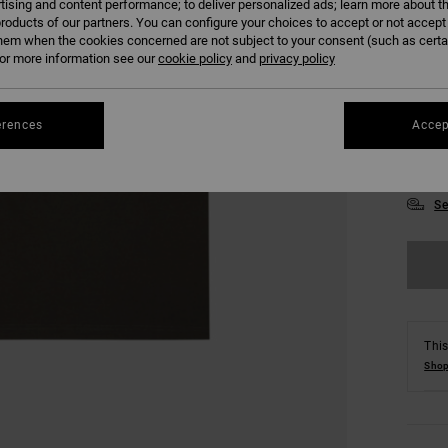
tising and content performance; to deliver personalized ads; learn more about th
roducts of our partners. You can configure your choices to accept or not accept
hem when the cookies concerned are not subject to your consent (such as cert
r more information see our
cookie policy
and
privacy policy
erences
Accep
XS
Se
This
Shop