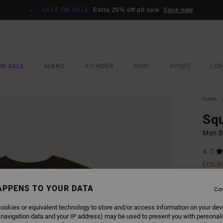
SALE ON SALE
Extra 25% off all sale
Save now
ON SALE
MÆND
KVINDER
SURF
SPORT
LO
Home
Sq
Men B
4.7
ECO-B
269
APPENS TO YOUR DATA
Con
SALE 
ookies or equivalent technology to store and/or access information on your dev
 navigation data and your IP address) may be used to present you with personal
COLO