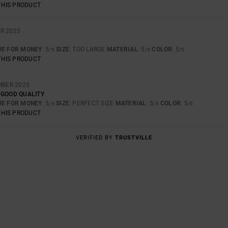
THIS PRODUCT
R 2025
UE FOR MONEY
: 5
SIZE
: TOO LARGE
MATERIAL
: 5
COLOR
: 5
/5
/5
/5
THIS PRODUCT
MBER 2025
 GOOD QUALITY
UE FOR MONEY
: 5
SIZE
: PERFECT SIZE
MATERIAL
: 5
COLOR
: 5
/5
/5
/5
THIS PRODUCT
VERIFIED BY
TRUSTVILLE