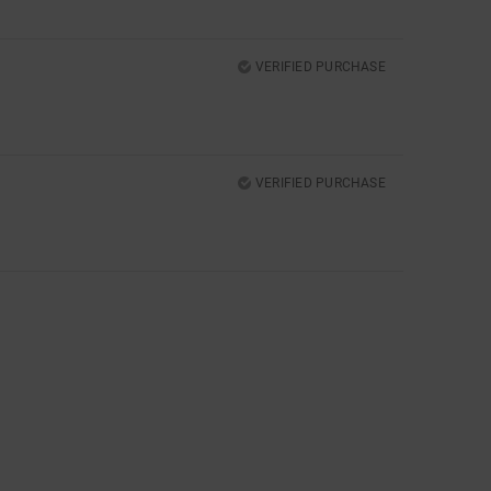
VERIFIED PURCHASE
VERIFIED PURCHASE