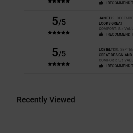
I RECOMMEND 
5
JANET
19. DECEMBE
/5
LOOKS GREAT
COMFORT
: 5
VAL
/5
I RECOMMEND 
5
LOBIELTI
30. SEPTE
/5
GREAT DESIGN AND
COMFORT
: 5
VAL
/5
I RECOMMEND 
Recently Viewed