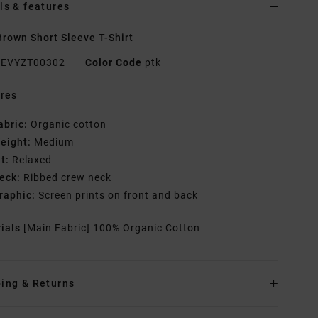
ls & features
rown Short Sleeve T-Shirt
EVYZT00302
Color Code
ptk
res
abric:
Organic cotton
eight:
Medium
it:
Relaxed
eck:
Ribbed crew neck
raphic:
Screen prints on front and back
rials
[Main Fabric] 100% Organic Cotton
ing & Returns