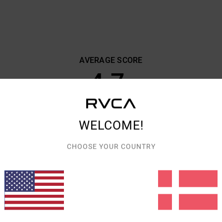
AVERAGE SCORE
4.7
/5
BASED ON
7 VERIFIED REVIEWS
SINCE SEPTEMBER 2025
WELCOME!
71% OF OUR CUSTOMERS RECOMMEND THIS PRODUCT
CHOOSE YOUR COUNTRY
VALUE FOR MONEY
SIZE
MATERIAL
4.3
4.6
TOO SMALL
TOO LARGE
CT