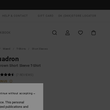
HELP & CONTACT
GIFT CARD
DK (DKK)
STORE LOCATOR
OKBOOK
Mænd
T-Shirts
Short Sleeves
uadron
rown Short Sleeve T-Shirt
(7 REVIEWS)
ONUS
,00 DKK
tinue without accepting
ON SALE EXTRA 25% OFF
ice. This personal
ized publications and
Pirate Black
UR