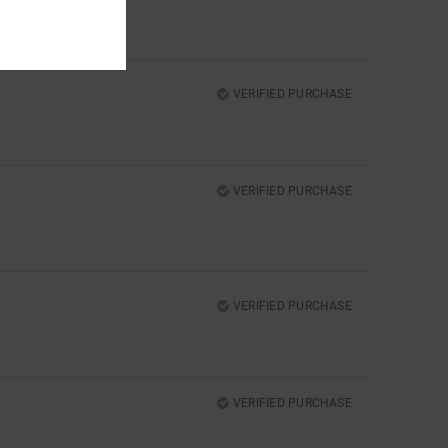
VERIFIED PURCHASE
VERIFIED PURCHASE
VERIFIED PURCHASE
VERIFIED PURCHASE