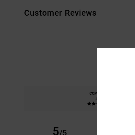
Customer Reviews
COMFORT
4.6
5
TOM
14. APRIL 2026
/5
EXCELLENT PRODU