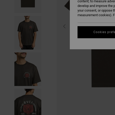
content; to measure adver
develop and improve the p
your consent, or oppose t
measurement cookies). Fo
Cookies pref