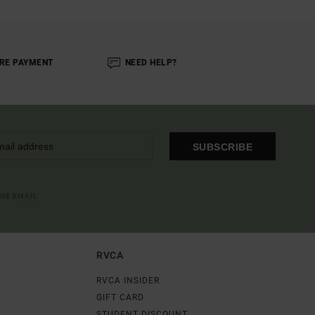
RE PAYMENT
NEED HELP?
SUBSCRIBE
OME EMAIL
RVCA
RVCA INSIDER
GIFT CARD
STUDENT DISCOUNT