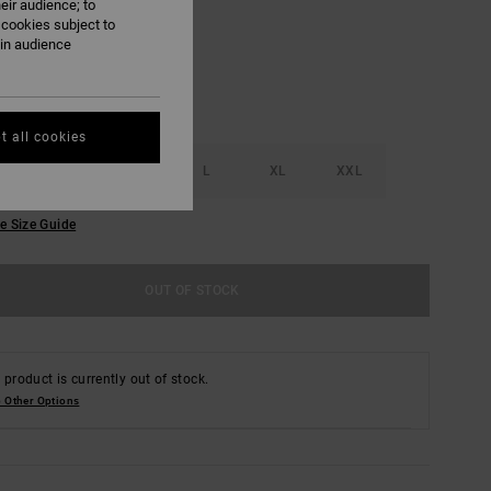
eir audience; to
 cookies subject to
ain audience
t all cookies
S
M
L
XL
XXL
e Size Guide
OUT OF STOCK
 product is currently out of stock.
 Other Options