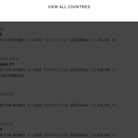
UE FOR MONEY
: 5
SIZE
: PERFECT SIZE
MATERIAL
: 4
COLOR
: 5
/5
/5
/5
VIEW ALL COUNTRIES
THIS PRODUCT
026
RE
UE FOR MONEY
: 3
SIZE
: PERFECT SIZE
MATERIAL
: 4
COLOR
: 4
/5
/5
/5
RUAR 2026
QUALITY
UE FOR MONEY
: 5
SIZE
: PERFECT SIZE
MATERIAL
: 5
COLOR
: 5
/5
/5
/5
THIS PRODUCT
AR 2026
UE FOR MONEY
: 3
SIZE
: PERFECT SIZE
MATERIAL
: 4
COLOR
: 5
/5
/5
/5
AR 2026
Y
UE FOR MONEY
: 4
SIZE
: PERFECT SIZE
MATERIAL
: 5
COLOR
: 5
/5
/5
/5