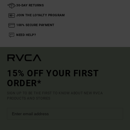
30-DAY RETURNS
JOIN THE LOYALTY PROGRAM
100% SECURE PAYMENT
NEED HELP?
15% OFF YOUR FIRST
ORDER*
SIGN UP TO BE THE FIRST TO KNOW ABOUT NEW RVCA
PRODUCTS AND STORIES