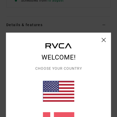
Scheduled from
10 august
Details & features
Men Black Short Sleeve T-Shirt
Style
EVYZT00395
Color Code
kta0
WELCOME!
Features
Fabric:
100% organic cotton [200 g/m2]
CHOOSE YOUR COUNTRY
Fit:
Relaxed fit
Neck:
Ribbed crew neck
Details:
Side slits at bottom hem with taping
Graphic:
Artworks printed on front and back by
ANP artist Pablo Dalas
Materials
[Main Fabric] 100% Organic Cotton