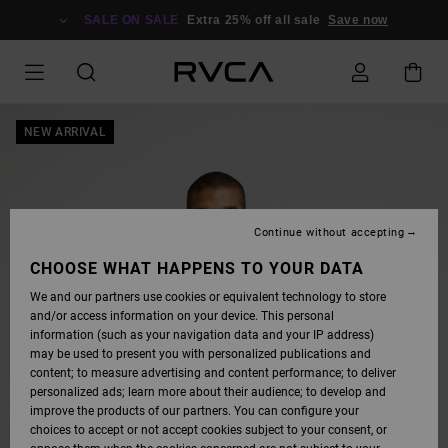
SKIP
TO
SALE ON SALE
Extra 25% off all sale
Save now
PRODUCT
INFORMATION
NEW ARRIVAL
Continue without accepting
CHOOSE WHAT HAPPENS TO YOUR DATA
We and our partners use cookies or equivalent technology to store
and/or access information on your device. This personal
information (such as your navigation data and your IP address)
may be used to present you with personalized publications and
content; to measure advertising and content performance; to deliver
personalized ads; learn more about their audience; to develop and
improve the products of our partners. You can configure your
choices to accept or not accept cookies subject to your consent, or