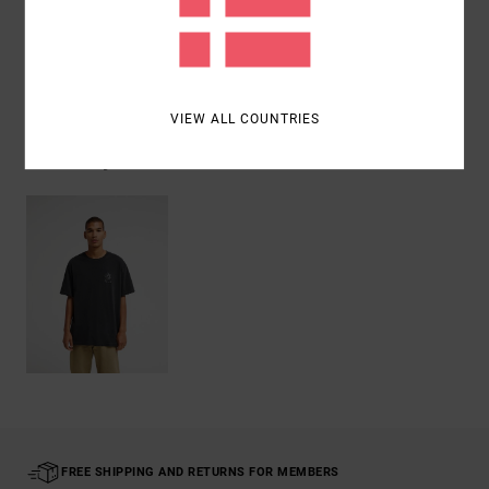
Shipping & Returns
VIEW ALL COUNTRIES
Recently Viewed
FREE SHIPPING AND RETURNS FOR MEMBERS