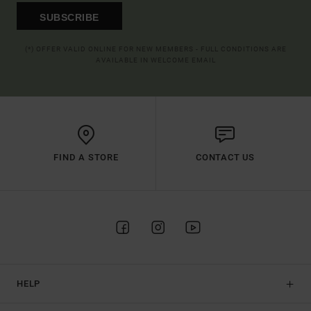
SUBSCRIBE
(*) OFFER VALID ONLINE FOR NEW MEMBERS - FULL CONDITIONS ARE
AVAILABLE IN WELCOME EMAIL
FIND A STORE
CONTACT US
HELP