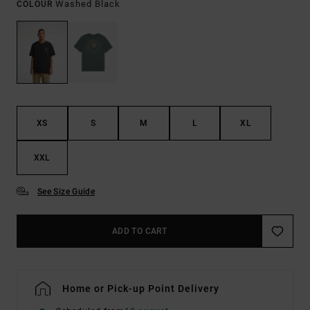
Washed Black
COLOUR
XS
S
M
L
XL
XXL
See Size Guide
ADD TO CART
Home or Pick-up Point Delivery