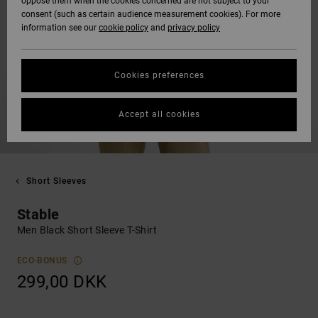
oppose them when the cookies concerned are not subject to your
consent (such as certain audience measurement cookies). For more
information see our
cookie policy
and
privacy policy
Cookies preferences
Accept all cookies
Short Sleeves
Stable
Men Black Short Sleeve T-Shirt
ECO-BONUS
299,00 DKK