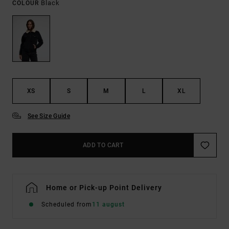
Black
COLOUR
XS
S
M
L
XL
See Size Guide
ADD TO CART
Home or Pick-up Point Delivery
Scheduled from
11 august