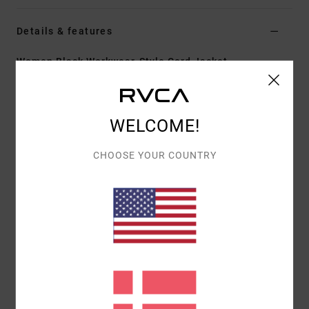
Details & features
Women Black Workwear-Style Cord Jacket
Style
EVJJK03006
Color Code
blk
Features
WELCOME!
Fabric:
Cotton
CHOOSE YOUR COUNTRY
Fit:
Regular
Lining:
Sherpa collar and body
Pockets:
Two front side pockets, two chest pockets
Closure:
Snap
Materials
[Main Fabric] 100% Organic Cotton
Shipping & Returns