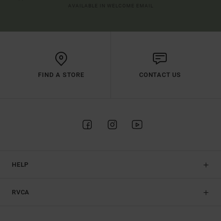
AVAILABLE IN WELCOME EMAIL
FIND A STORE
CONTACT US
HELP
RVCA