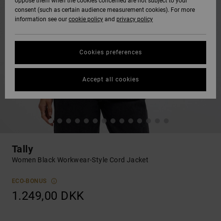
oppose them when the cookies concerned are not subject to your
consent (such as certain audience measurement cookies). For more
information see our
cookie policy
and
privacy policy
Cookies preferences
Accept all cookies
Tally
Women Black Workwear-Style Cord Jacket
ECO-BONUS
1.249,00 DKK