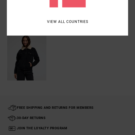
Recently Viewed
VIEW ALL COUNTRIES
FREE SHIPPING AND RETURNS FOR MEMBERS
30-DAY RETURNS
JOIN THE LOYALTY PROGRAM