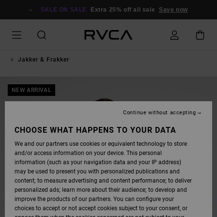
SKIP
TO
SALE ON SALE
Extra 25% off all sale
Save now
PRODUCT
INFORMATION
Jakker & Frakker
NEW ARRIVAL
Continue without accepting
CHOOSE WHAT HAPPENS TO YOUR DATA
We and our partners use cookies or equivalent technology to store
and/or access information on your device. This personal
information (such as your navigation data and your IP address)
may be used to present you with personalized publications and
content; to measure advertising and content performance; to deliver
personalized ads; learn more about their audience; to develop and
improve the products of our partners. You can configure your
choices to accept or not accept cookies subject to your consent, or