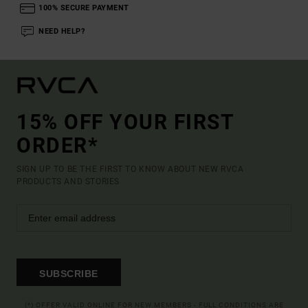
100% SECURE PAYMENT
NEED HELP?
15% OFF YOUR FIRST
ORDER*
SIGN UP TO BE THE FIRST TO KNOW ABOUT NEW RVCA
PRODUCTS AND STORIES
SUBSCRIBE
(*) OFFER VALID ONLINE FOR NEW MEMBERS - FULL CONDITIONS ARE