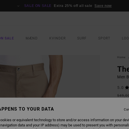
SALE ON SALE
Extra 25% off all sale
Save now
ON SALE
MÆND
KVINDER
SURF
SPORT
LO
Home
Th
Men B
5.0
549,0
205
APPENS TO YOUR DATA
Con
SALE
SALE 
ookies or equivalent technology to store and/or access information on your dev
 navigation data and your IP address) may be used to present you with personal