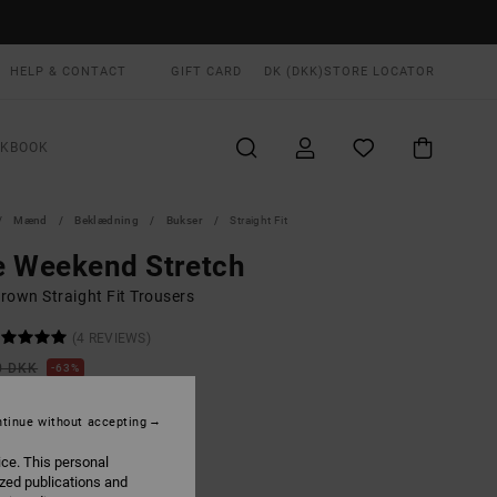
HELP & CONTACT
GIFT CARD
DK (DKK)
STORE LOCATOR
OKBOOK
Mænd
Beklædning
Bukser
Straight Fit
e Weekend Stretch
rown Straight Fit Trousers
(4 REVIEWS)
0 DKK
63%
,87 DKK
tinue without accepting
ON SALE EXTRA 25% OFF
ice. This personal
ized publications and