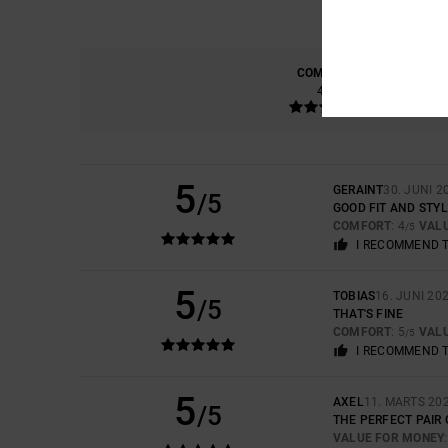
COMFORT
4.7
5
GERAINT
30. JUNI 2
/5
GOOD FIT AND STY
COMFORT
: 4
VAL
/5
I RECOMMEND 
5
TOBIAS
16. JUNI 20
/5
THAT'S FINE
COMFORT
: 5
VAL
/5
I RECOMMEND 
5
AXEL
11. MARTS 20
/5
THE PERFECT PAIR 
VALUE FOR MONEY