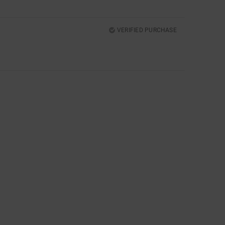
VERIFIED PURCHASE