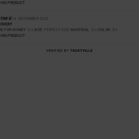
THIS PRODUCT
ÉRIFIÉ
14. NOVEMBER 2025
COVERY
UE FOR MONEY
: 5
SIZE
: PERFECT SIZE
MATERIAL
: 5
COLOR
: 5
/5
/5
/5
THIS PRODUCT
VERIFIED BY
TRUSTVILLE