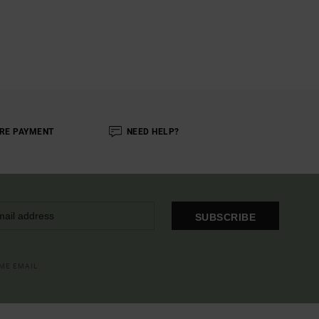
RE PAYMENT
NEED HELP?
SUBSCRIBE
OME EMAIL