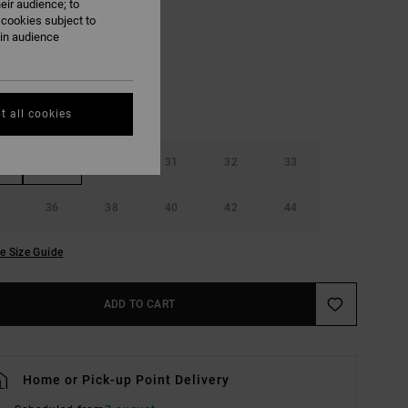
eir audience; to
Dark Khaki
UR
 cookies subject to
ain audience
t all cookies
29
30
31
32
33
36
38
40
42
44
e Size Guide
ADD TO CART
Home or Pick-up Point Delivery