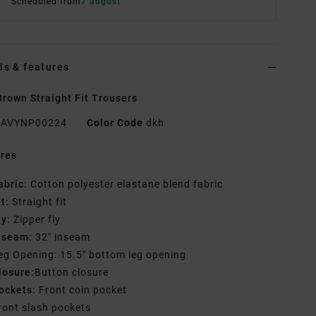
Scheduled from
7 august
ls & features
rown Straight Fit Trousers
AVYNP00224
Color Code
dkh
res
abric:
Cotton polyester elastane blend fabric
it:
Straight fit
ly:
Zipper fly
nseam:
32" inseam
eg Opening: 15.5" bottom leg opening
losure:
Button closure
ockets:
Front coin pocket
ront slash pockets