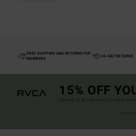
FREE SHIPPING AND RETURNS FOR
30-DAY RETURNS
MEMBERS
15% OFF YO
SIGN UP TO BE THE FIRST TO KNOW ABO
(*) OFFE