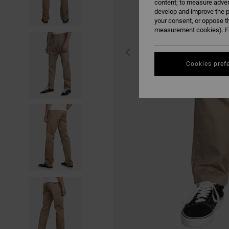
content; to measure adver
develop and improve the p
your consent, or oppose t
measurement cookies). Fo
Cookies pref