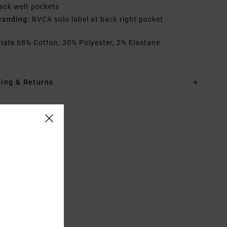
ack welt pockets
randing:
RVCA solo label at back right pocket
rials
68% Cotton, 30% Polyester, 2% Elastane
ing & Returns