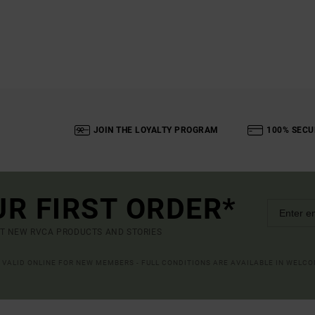
JOIN THE LOYALTY PROGRAM
100% SECU
UR FIRST ORDER*
UT NEW RVCA PRODUCTS AND STORIES
R VALID ONLINE FOR NEW MEMBERS - FULL CONDITIONS ARE AVAILABLE IN WELC