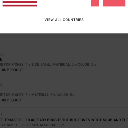
BASED ON
4 VERIFIED REVIEWS
SINCE NOVEMBER 2025
100% OF OUR CUSTOMERS RECOMMEND THIS PRODUCT
VIEW ALL COUNTRIES
VALUE FOR MONEY
SIZE
MATERIAL
4.8
5.0
TOO SMALL
TOO LARGE
026
LE
UE FOR MONEY
: 4
SIZE
: SMALL
MATERIAL
: 5
COLOR
: 5
/5
/5
/5
THIS PRODUCT
26
UE FOR MONEY
: 5
MATERIAL
: 5
COLOR
: 5
/5
/5
/5
THIS PRODUCT
26
OF TROUSERS – I’D ALREADY BOUGHT THE BEIGE ONES IN THE SHOP, AND TH
: 5
SIZE
: PERFECT SIZE
MATERIAL
: 5
/5
/5