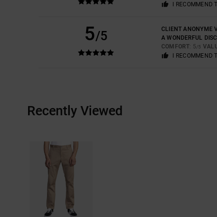
I RECOMMEND 
5
CLIENT ANONYME V
/5
A WONDERFUL DIS
COMFORT
: 5
VAL
/5
I RECOMMEND 
Recently Viewed