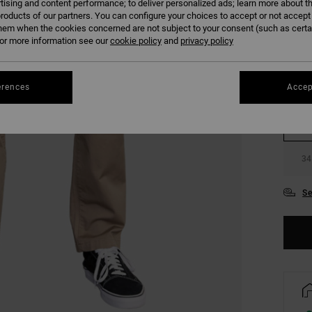
tising and content performance; to deliver personalized ads; learn more about th
COLO
roducts of our partners. You can configure your choices to accept or not accept
hem when the cookies concerned are not subject to your consent (such as cert
r more information see our
cookie policy
and
privacy policy
erences
Accep
28
34
Se