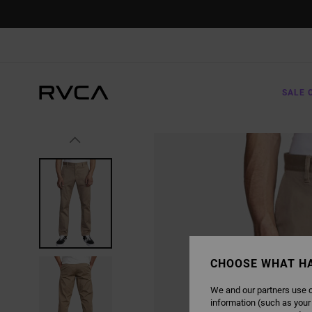
SKIP
TO
PRODUCT
INFORMATION
SALE 
CHOOSE WHAT H
We and our partners use c
information (such as your