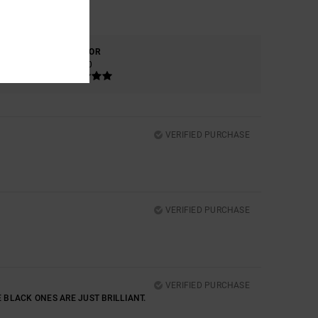
COLOR
5.0
VERIFIED PURCHASE
VERIFIED PURCHASE
VERIFIED PURCHASE
E BLACK ONES ARE JUST BRILLIANT.