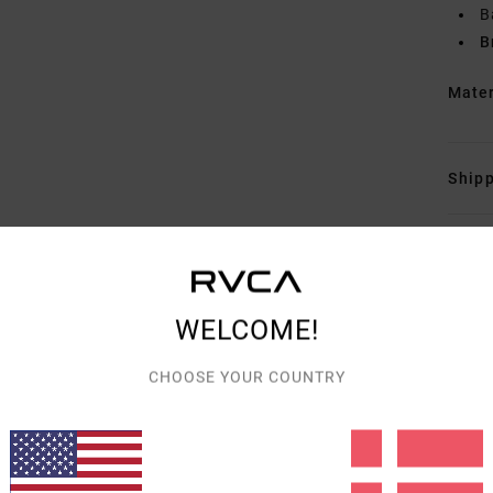
B
B
Mate
Shipp
WELCOME!
AVERAGE SCORE
CHOOSE YOUR COUNTRY
5.0
/5