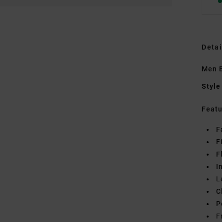
Detai
Men B
Style
Featu
F
F
F
I
L
C
P
F