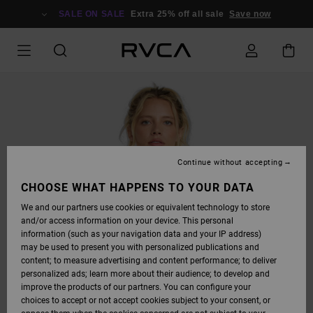
SKIP
TO
SALE ON SALE
Extra 25% off all sale
Save now
PRODUCT
INFORMATION
Continue without accepting
CHOOSE WHAT HAPPENS TO YOUR DATA
We and our partners use cookies or equivalent technology to store
and/or access information on your device. This personal
information (such as your navigation data and your IP address)
may be used to present you with personalized publications and
content; to measure advertising and content performance; to deliver
personalized ads; learn more about their audience; to develop and
improve the products of our partners. You can configure your
choices to accept or not accept cookies subject to your consent, or