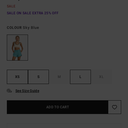
SALE
SALE ON SALE EXTRA 25% OFF
Sky Blue
COLOUR
XS
S
M
L
XL
See Size Guide
ADD TO CART