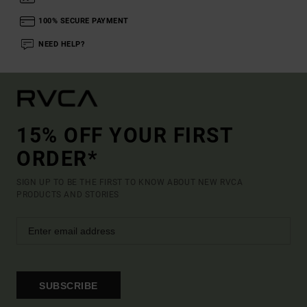
100% SECURE PAYMENT
NEED HELP?
15% OFF YOUR FIRST
ORDER*
SIGN UP TO BE THE FIRST TO KNOW ABOUT NEW RVCA
PRODUCTS AND STORIES
SUBSCRIBE