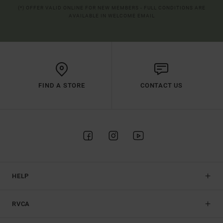
(*) OFFER VALID ONLINE FOR NEW MEMBERS - FULL CONDITIONS ARE
AVAILABLE IN WELCOME EMAIL
FIND A STORE
CONTACT US
HELP
RVCA