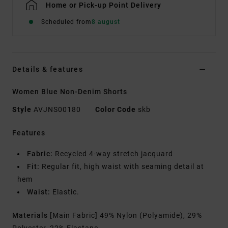
Home or Pick-up Point Delivery
Scheduled from
8 august
Details & features
Women Blue Non-Denim Shorts
Style
AVJNS00180
Color Code
skb
Features
Fabric:
Recycled 4-way stretch jacquard
Fit:
Regular fit, high waist with seaming detail at
hem
Waist:
Elastic.
Materials
[Main Fabric] 49% Nylon (Polyamide), 29%