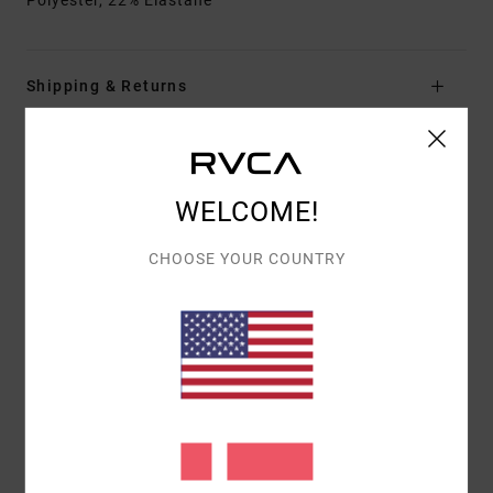
Polyester, 22% Elastane
Shipping & Returns
Customer Reviews
WELCOME!
AVERAGE SCORE
CHOOSE YOUR COUNTRY
5.0
/5
BASED ON
1 VERIFIED REVIEWS
SINCE JUNI 2026
100% OF OUR CUSTOMERS RECOMMEND THIS PRODUCT
COMFORT
VALUE FOR MONEY
5.0
4.0