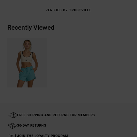
VERIFIED BY
TRUSTVILLE
Recently Viewed
FREE SHIPPING AND RETURNS FOR MEMBERS
30-DAY RETURNS
JOIN THE LOYALTY PROGRAM