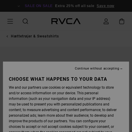
SKIP
TO
SALE ON SALE
Extra 25% off all sale
Save now
PRODUCT
INFORMATION
Hættetrøjer & Sweatshirts
Continue without accepting
CHOOSE WHAT HAPPENS TO YOUR DATA
We and our partners use cookies or equivalent technology to store
and/or access information on your device. This personal
information (such as your navigation data and your IP address)
may be used to present you with personalized publications and
content; to measure advertising and content performance; to deliver
personalized ads; learn more about their audience; to develop and
improve the products of our partners. You can configure your
choices to accept or not accept cookies subject to your consent, or