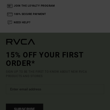
JOIN THE LOYALTY PROGRAM
100% SECURE PAYMENT
NEED HELP?
15% OFF YOUR FIRST
ORDER*
SIGN UP TO BE THE FIRST TO KNOW ABOUT NEW RVCA
PRODUCTS AND STORIES
SUBSCRIBE