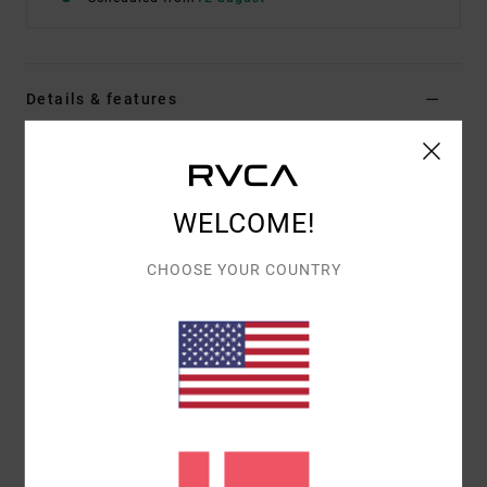
Details & features
Men Grey Hoodie
Style
23A413500
Color Code
hgr
WELCOME!
Features
CHOOSE YOUR COUNTRY
Fabric:
Cotton, Polyester
Heavyweight twill back terry
Vintage fit
Rib binding crew neck collar with after hood
Dual kangaroo pouch pockets
Materials
[Main Fabric] 80% Cotton, 20% Polyester