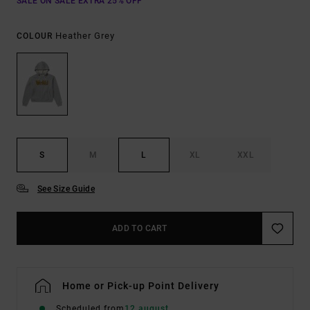
SALE ON SALE EXTRA 25% OFF
Heather Grey
COLOUR
S
M
L
XL
XXL
See Size Guide
ADD TO CART
Home or Pick-up Point Delivery
Scheduled from
12 august