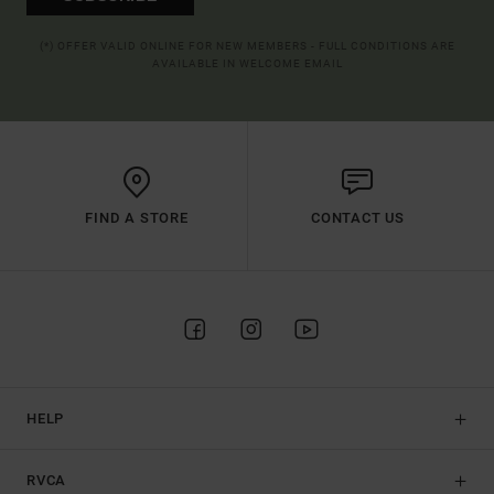
(*) OFFER VALID ONLINE FOR NEW MEMBERS - FULL CONDITIONS ARE
AVAILABLE IN WELCOME EMAIL
FIND A STORE
CONTACT US
HELP
RVCA