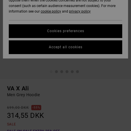
oppose them when the cookies concerned are not subject to your
consent (such as certain audience measurement cookies). For more
information see our
cookie policy
and
privacy policy
Cookies preferences
Accept all cookies
VA X Ali
Men Grey Hoodie
699,00 DKK
55%
314,55 DKK
SALE