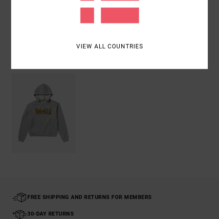
Shipping & Returns
VIEW ALL COUNTRIES
Recently Viewed
FREE SHIPPING AND RETURNS FOR MEMBERS
30-DAY RETURNS