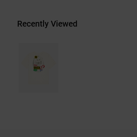
Recently Viewed