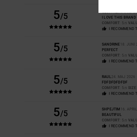
5
GEOFFREY
6. JULI 2
/5
I LOVE THIS BRAND
COMFORT
: 5
VAL
/5
I RECOMMEND 
5
SANDRINE
18. JUNI
/5
PERFECT
COMFORT
: 5
VAL
/5
I RECOMMEND 
5
RAUL
24. MAJ 2026
/5
FDFDFDFDFDF
COMFORT
: 5
SIZE
/5
I RECOMMEND 
5
SHPEJTIM
16. APRI
/5
BEAUTIFUL
COMFORT
: 5
VAL
/5
I RECOMMEND 