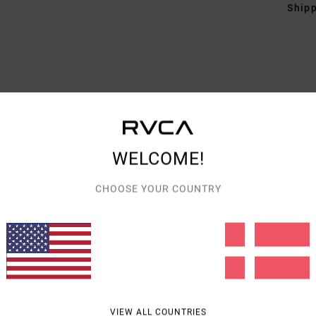
Shipp
AVERAGE SCORE
5.0
WELCOME!
/5
CHOOSE YOUR COUNTRY
BASED ON
4 VERIFIED REVIEWS
SINCE APRIL 2026
100% OF OUR CUSTOMERS RECOMMEND THIS PRODUCT
VALUE FOR MONEY
SIZE
MATERIAL
5.0
5.0
TOO SMALL
TOO LARGE
VIEW ALL COUNTRIES