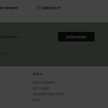
RE PAYMENT
NEED HELP?
SUBSCRIBE
OME EMAIL
RVCA
RVCA INSIDER
GIFT CARD
STUDENT DISCOUNT
BLOG