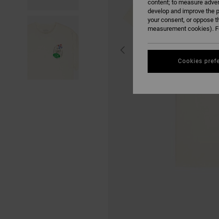
content; to measure adver
develop and improve the p
your consent, or oppose t
measurement cookies). Fo
Cookies pref