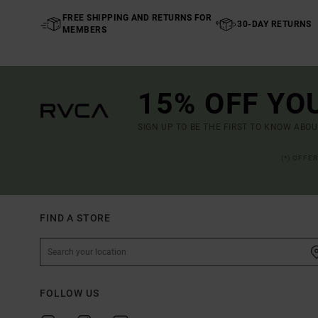
FREE SHIPPING AND RETURNS FOR
30-DAY RETURNS
MEMBERS
15% OFF YO
SIGN UP TO BE THE FIRST TO KNOW ABO
(*) OFFE
FIND A STORE
FOLLOW US