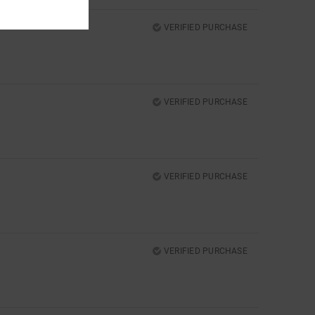
VERIFIED PURCHASE
VERIFIED PURCHASE
VERIFIED PURCHASE
VERIFIED PURCHASE