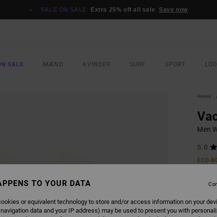
SALE ON SALE
Extra 25% off all sale
Save now
ON SALE
MÆND
KVINDER
SURF
SPORT
LO
Home
Vac
Men Wh
5.0
ECO-B
269,0
APPENS TO YOUR DATA
141
Con
SALE
ookies or equivalent technology to store and/or access information on your dev
 navigation data and your IP address) may be used to present you with personal
SALE 