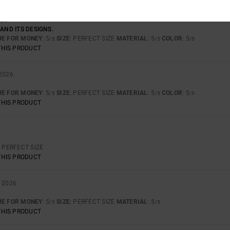
026
 AND ITS DESIGNS.
UE FOR MONEY
: 5
SIZE
: PERFECT SIZE
MATERIAL
: 5
COLOR
: 5
/5
/5
/5
THIS PRODUCT
 2026
UE FOR MONEY
: 5
SIZE
: PERFECT SIZE
MATERIAL
: 5
COLOR
: 5
/5
/5
/5
THIS PRODUCT
: PERFECT SIZE
THIS PRODUCT
L 2026
UE FOR MONEY
: 5
SIZE
: PERFECT SIZE
MATERIAL
: 5
/5
/5
THIS PRODUCT