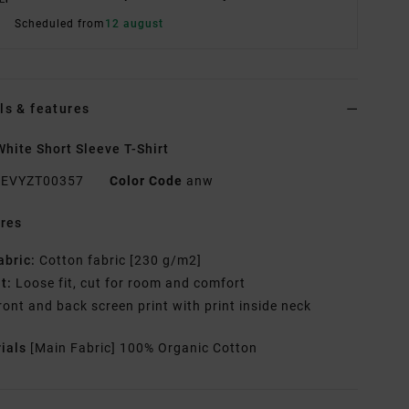
Scheduled from
12 august
ls & features
hite Short Sleeve T-Shirt
EVYZT00357
Color Code
anw
res
abric:
Cotton fabric [230 g/m2]
it:
Loose fit, cut for room and comfort
ront and back screen print with print inside neck
rials
[Main Fabric] 100% Organic Cotton