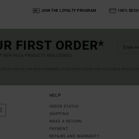
JOIN THE LOYALTY PROGRAM
100% SECU
UR FIRST ORDER*
UT NEW RVCA PRODUCTS AND STORIES
R VALID ONLINE FOR NEW MEMBERS - FULL CONDITIONS ARE AVAILABLE IN WELC
HELP
ORDER STATUS
SHIPPING
MAKE A RETURN
PAYMENT
REPAIRS AND WARRANTY