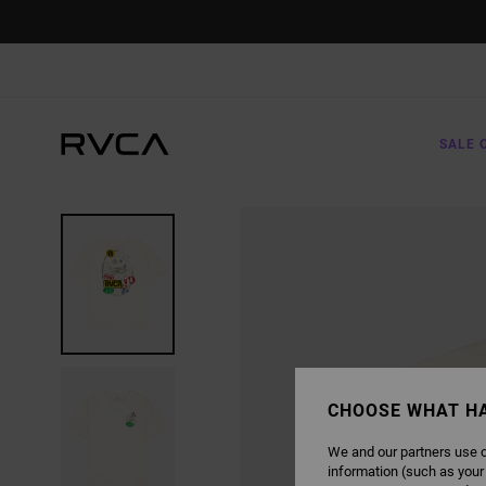
SKIP
TO
PRODUCT
INFORMATION
SALE 
CHOOSE WHAT H
We and our partners use c
information (such as your