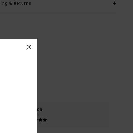
ing & Returns
COLOR
5.0