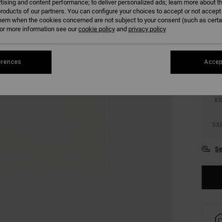
tising and content performance; to deliver personalized ads; learn more about th
roducts of our partners. You can configure your choices to accept or not accept
hem when the cookies concerned are not subject to your consent (such as cert
COLO
r more information see our
cookie policy
and
privacy policy
erences
Accep
XS
3X
Se