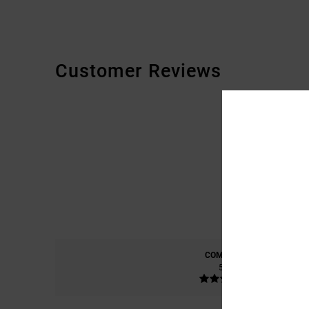
Customer Reviews
COMFORT
5.0