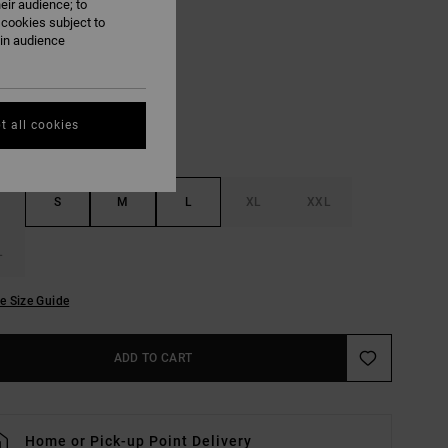
eir audience; to
 cookies subject to
Antique White
ain audience
UR
t all cookies
S
M
L
XL
XXL
L
e Size Guide
ADD TO CART
Home or Pick-up Point Delivery