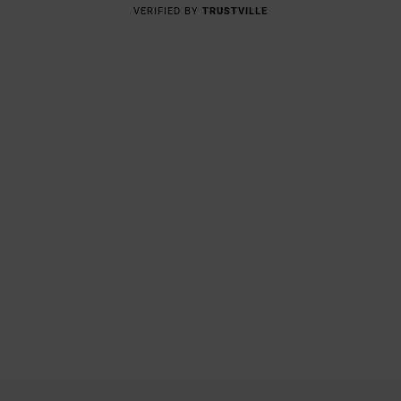
VERIFIED BY
TRUSTVILLE