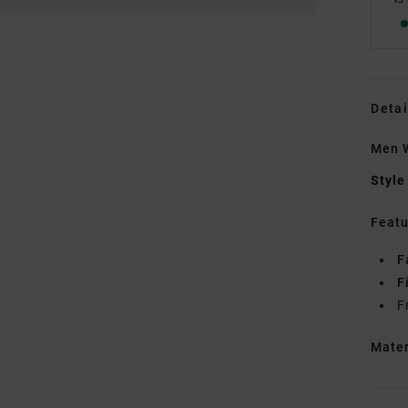
Detai
Men W
Style
Featu
F
F
F
Mate