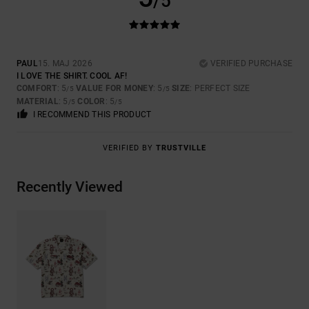
/5
PAUL
15. MAJ 2026
VERIFIED PURCHASE
I LOVE THE SHIRT. COOL AF!
COMFORT
: 5
VALUE FOR MONEY
: 5
SIZE
: PERFECT SIZE
/5
/5
MATERIAL
: 5
COLOR
: 5
/5
/5
I RECOMMEND THIS PRODUCT
VERIFIED BY
TRUSTVILLE
Recently Viewed