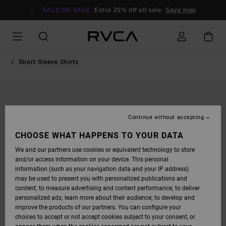
SKIP
TO
SALE ON SALE
Extra 25% off all sale
Save now
PRODUCT
INFORMATION
Short Sleeve Shirts
Continue without accepting
CHOOSE WHAT HAPPENS TO YOUR DATA
We and our partners use cookies or equivalent technology to store
and/or access information on your device. This personal
information (such as your navigation data and your IP address)
may be used to present you with personalized publications and
content; to measure advertising and content performance; to deliver
personalized ads; learn more about their audience; to develop and
improve the products of our partners. You can configure your
choices to accept or not accept cookies subject to your consent, or