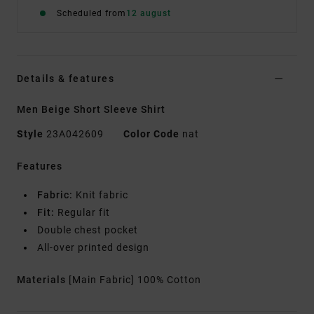
Scheduled from
12 august
Details & features
Men Beige Short Sleeve Shirt
Style
23A042609
Color Code
nat
Features
Fabric:
Knit fabric
Fit:
Regular fit
Double chest pocket
All-over printed design
Materials
[Main Fabric] 100% Cotton