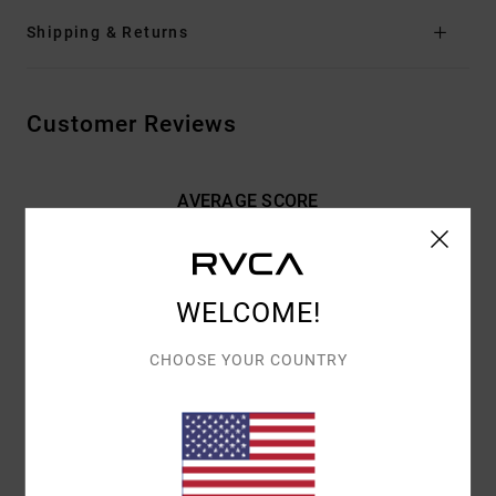
Shipping & Returns
Customer Reviews
AVERAGE SCORE
5.0
/5
WELCOME!
BASED ON
2 VERIFIED REVIEWS
SINCE MAJ 2026
100% OF OUR CUSTOMERS RECOMMEND THIS PRODUCT
CHOOSE YOUR COUNTRY
COMFORT
VALUE FOR MONEY
5.0
5.0