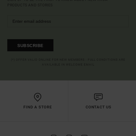
PRODUCTS AND STORIES
SUBSCRIBE
(*) OFFER VALID ONLINE FOR NEW MEMBERS - FULL CONDITIONS ARE
AVAILABLE IN WELCOME EMAIL
FIND A STORE
CONTACT US