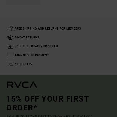
FREE SHIPPING AND RETURNS FOR MEMBERS
30-DAY RETURNS
JOIN THE LOYALTY PROGRAM
100% SECURE PAYMENT
NEED HELP?
15% OFF YOUR FIRST
ORDER*
SIGN UP TO BE THE FIRST TO KNOW ABOUT NEW RVCA