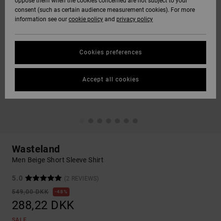
oppose them when the cookies concerned are not subject to your
consent (such as certain audience measurement cookies). For more
information see our
cookie policy
and
privacy policy
Cookies preferences
Accept all cookies
Wasteland
Men Beige Short Sleeve Shirt
5.0
(2 REVIEWS)
549,00 DKK
48%
288,22 DKK
SALE