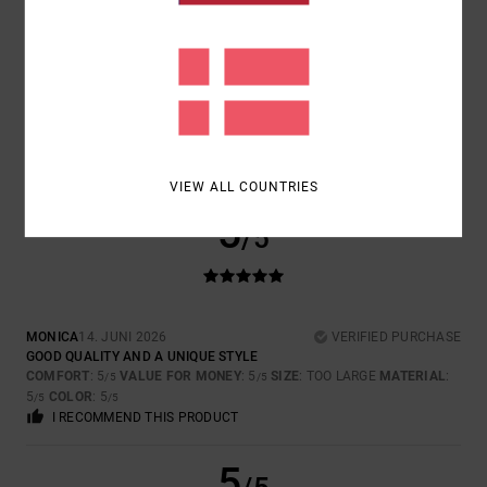
SIZE
MATERIAL
5.0
TOO SMALL
TOO LARGE
COLOR
5.0
VIEW ALL COUNTRIES
5
/5
MONICA
14. JUNI 2026
VERIFIED PURCHASE
GOOD QUALITY AND A UNIQUE STYLE
COMFORT
: 5
VALUE FOR MONEY
: 5
SIZE
: TOO LARGE
MATERIAL
:
/5
/5
5
COLOR
: 5
/5
/5
I RECOMMEND THIS PRODUCT
5