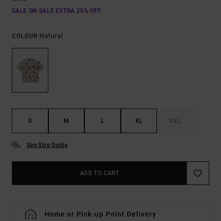
SALE ON SALE EXTRA 25% OFF
Natural
COLOUR
S
M
L
XL
XXL
See Size Guide
ADD TO CART
Home or Pick-up Point Delivery