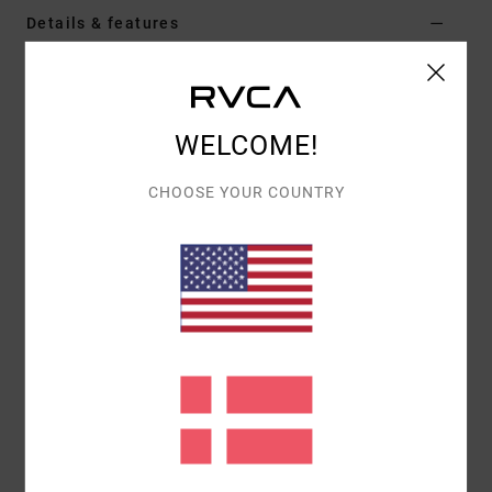
Details & features
Women White Elasticated Shorts
Style
23B093631
Color Code
lht
WELCOME!
Features
CHOOSE YOUR COUNTRY
Fit:
Relaxed with elasticated waist
Details:
Adjustable waist
Materials
[Main Fabric] 100% Cotton
Shipping & Returns
Recently Viewed