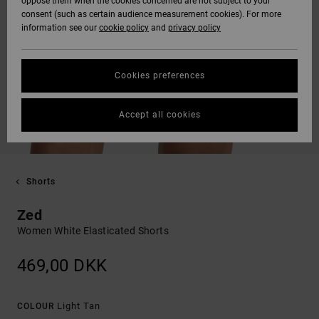
oppose them when the cookies concerned are not subject to your
consent (such as certain audience measurement cookies). For more
information see our
cookie policy
and
privacy policy
Cookies preferences
Accept all cookies
Shorts
Zed
Women White Elasticated Shorts
469,00 DKK
Light Tan
COLOUR