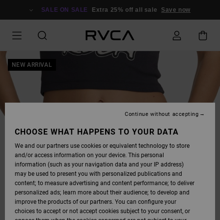
SKIP
TO
SALE ON SALE
Extra 25% off all sale
Save now
PRODUCT
INFORMATION
NEW ARRIVAL
Continue without accepting
CHOOSE WHAT HAPPENS TO YOUR DATA
We and our partners use cookies or equivalent technology to store
and/or access information on your device. This personal
information (such as your navigation data and your IP address)
may be used to present you with personalized publications and
content; to measure advertising and content performance; to deliver
personalized ads; learn more about their audience; to develop and
improve the products of our partners. You can configure your
choices to accept or not accept cookies subject to your consent, or