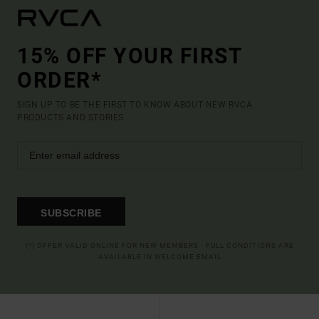
15% OFF YOUR FIRST
ORDER*
SIGN UP TO BE THE FIRST TO KNOW ABOUT NEW RVCA
PRODUCTS AND STORIES
SUBSCRIBE
(*) OFFER VALID ONLINE FOR NEW MEMBERS - FULL CONDITIONS ARE
AVAILABLE IN WELCOME EMAIL