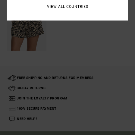
VIEW ALL COUNTRIES
FREE SHIPPING AND RETURNS FOR MEMBERS
30-DAY RETURNS
JOIN THE LOYALTY PROGRAM
100% SECURE PAYMENT
NEED HELP?