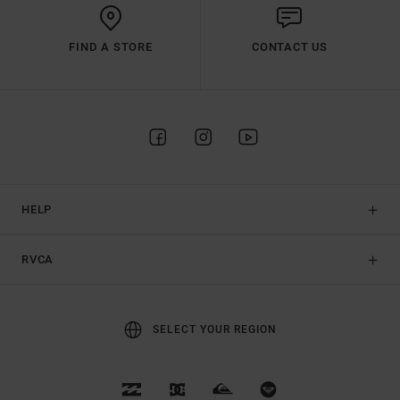
FIND A STORE
CONTACT US
HELP
RVCA
SELECT YOUR REGION