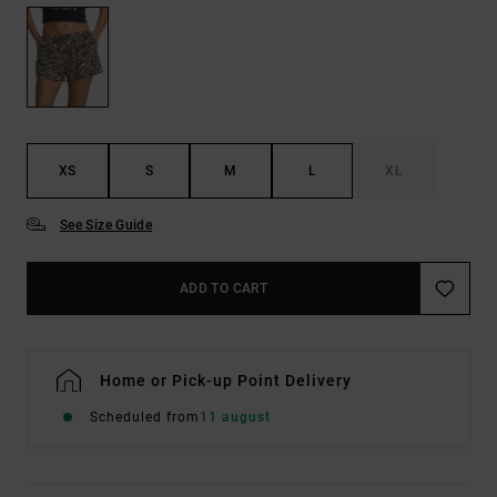
XS
S
M
L
XL
See Size Guide
ADD TO CART
Home or Pick-up Point Delivery
Scheduled from
11 august