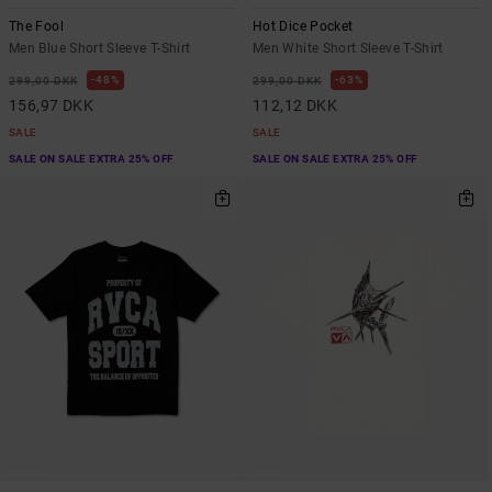
The Fool
Hot Dice Pocket
Men Blue Short Sleeve T-Shirt
Men White Short Sleeve T-Shirt
48%
63%
299,00 DKK
299,00 DKK
156,97 DKK
112,12 DKK
SALE
SALE
SALE ON SALE EXTRA 25% OFF
SALE ON SALE EXTRA 25% OFF