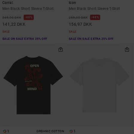
Corral
Icon
Men Black Short Sleeve T-Shirt
Men Black Short Sleeve T-Shirt
48%
48%
269,00 DKK
299,00 DKK
141,22 DKK
156,97 DKK
SALE
SALE
SALE ON SALE EXTRA 25% OFF
SALE ON SALE EXTRA 25% OFF
1
1
ORGANIC COTTON