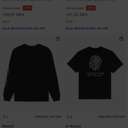
63%
48%
349,00 DKK
269,00 DKK
130,87 DKK
141,22 DKK
SALE
SALE
SALE ON SALE EXTRA 25% OFF
SALE ON SALE EXTRA 25% OFF
1
2
ORGANIC COTTON
ORGANIC COTTON
Retract
In Nature