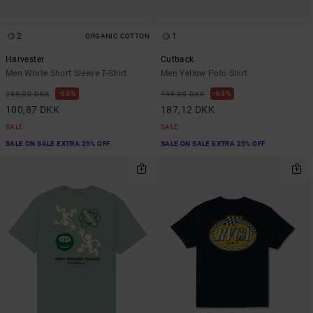
2
1
ORGANIC COTTON
Harvester
Cutback
Men White Short Sleeve T-Shirt
Men Yellow Polo Shirt
63%
63%
269,00 DKK
499,00 DKK
100,87 DKK
187,12 DKK
SALE
SALE
SALE ON SALE EXTRA 25% OFF
SALE ON SALE EXTRA 25% OFF