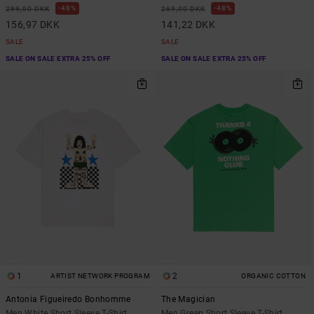
48%
48%
299,00 DKK
269,00 DKK
156,97 DKK
141,22 DKK
SALE
SALE
SALE ON SALE EXTRA 25% OFF
SALE ON SALE EXTRA 25% OFF
1
2
ARTIST NETWORK PROGRAM
ORGANIC COTTON
Antonia Figueiredo Bonhomme
The Magician
Men White Short Sleeve T-Shirt
Men Green Short Sleeve T-Shirt