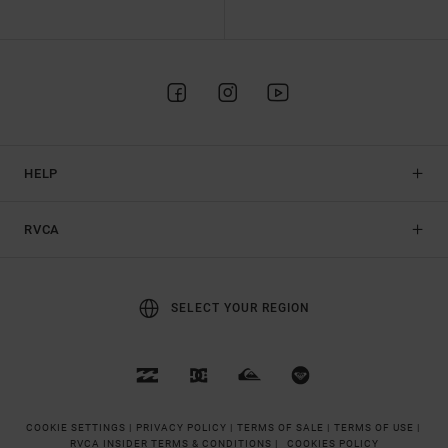
HELP
RVCA
SELECT YOUR REGION
COOKIE SETTINGS |
PRIVACY POLICY |
TERMS OF SALE |
TERMS OF USE |
RVCA INSIDER TERMS & CONDITIONS |
COOKIES POLICY