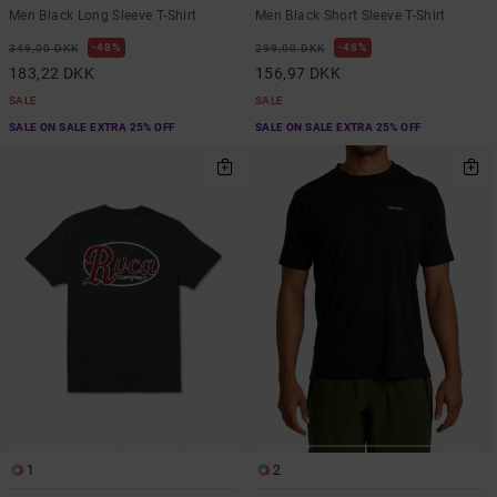
Men Black Long Sleeve T-Shirt
Men Black Short Sleeve T-Shirt
48%
48%
349,00 DKK
299,00 DKK
183,22 DKK
156,97 DKK
SALE
SALE
SALE ON SALE EXTRA 25% OFF
SALE ON SALE EXTRA 25% OFF
1
2