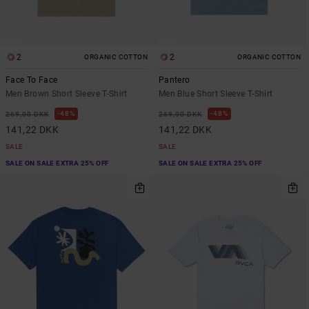
2
2
ORGANIC COTTON
ORGANIC COTTON
Face To Face
Pantero
Men Brown Short Sleeve T-Shirt
Men Blue Short Sleeve T-Shirt
48%
48%
269,00 DKK
269,00 DKK
141,22 DKK
141,22 DKK
SALE
SALE
SALE ON SALE EXTRA 25% OFF
SALE ON SALE EXTRA 25% OFF