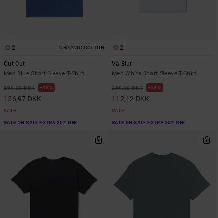
2
2
ORGANIC COTTON
Cut Out
Va Blur
Men Blue Short Sleeve T-Shirt
Men White Short Sleeve T-Shirt
48%
63%
299,00 DKK
299,00 DKK
156,97 DKK
112,12 DKK
SALE
SALE
SALE ON SALE EXTRA 25% OFF
SALE ON SALE EXTRA 25% OFF