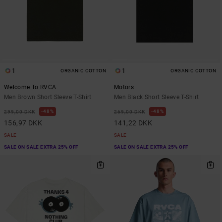
1
1
ORGANIC COTTON
ORGANIC COTTON
Welcome To RVCA
Motors
Men Brown Short Sleeve T-Shirt
Men Black Short Sleeve T-Shirt
48%
48%
299,00 DKK
269,00 DKK
156,97 DKK
141,22 DKK
SALE
SALE
SALE ON SALE EXTRA 25% OFF
SALE ON SALE EXTRA 25% OFF