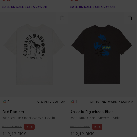
SALE ON SALE EXTRA 25% OFF
SALE ON SALE EXTRA 25% OFF
2
1
ORGANIC COTTON
ARTIST NETWORK PROGRAM
Bad Panther
Antonia Figueiredo Birds
Men White Short Sleeve T-Shirt
Men Blue Short Sleeve T-Shirt
63%
63%
299,00 DKK
299,00 DKK
112,12 DKK
112,12 DKK