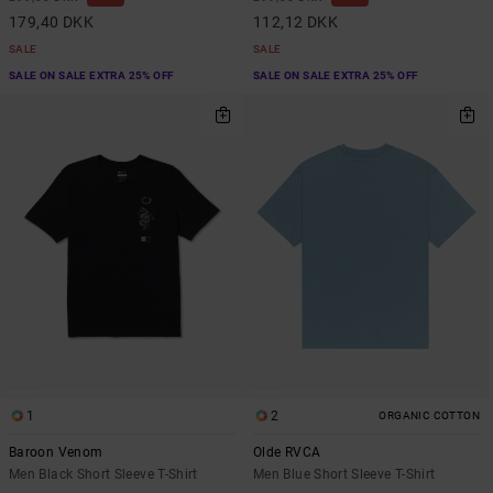
179,40 DKK
112,12 DKK
SALE
SALE
SALE ON SALE EXTRA 25% OFF
SALE ON SALE EXTRA 25% OFF
1
2
ORGANIC COTTON
Baroon Venom
Olde RVCA
Men Black Short Sleeve T-Shirt
Men Blue Short Sleeve T-Shirt