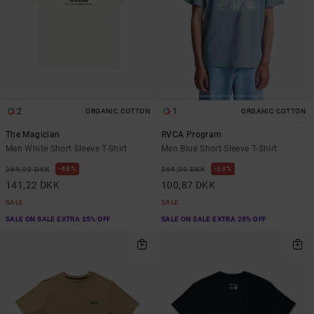
2
1
ORGANIC COTTON
ORGANIC COTTON
The Magician
RVCA Program
Men White Short Sleeve T-Shirt
Men Blue Short Sleeve T-Shirt
48%
63%
269,00 DKK
269,00 DKK
141,22 DKK
100,87 DKK
SALE
SALE
SALE ON SALE EXTRA 25% OFF
SALE ON SALE EXTRA 25% OFF