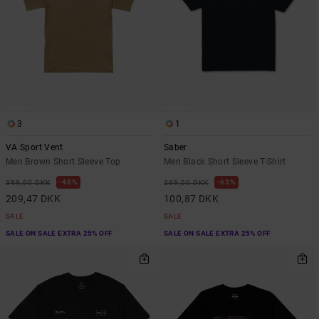
3
1
VA Sport Vent
Saber
Men Brown Short Sleeve Top
Men Black Short Sleeve T-Shirt
48%
63%
399,00 DKK
269,00 DKK
209,47 DKK
100,87 DKK
SALE
SALE
SALE ON SALE EXTRA 25% OFF
SALE ON SALE EXTRA 25% OFF