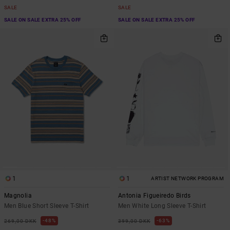
SALE
SALE
SALE ON SALE EXTRA 25% OFF
SALE ON SALE EXTRA 25% OFF
1
1
ARTIST NETWORK PROGRAM
Magnolia
Antonia Figueiredo Birds
Men Blue Short Sleeve T-Shirt
Men White Long Sleeve T-Shirt
48%
63%
269,00 DKK
399,00 DKK