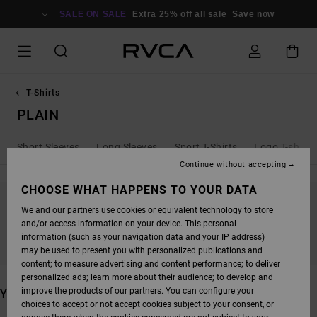
SKIP
TO
SALE ON SALE
Extra 25% off all sale
Save now
PRODUCTS
GRID
SELECTION
T-Shirts
PLAIN
Short Sleeves
Long Sleeves
Sport T-Shirts
Logo T-shirts
Continue without accepting
CHOOSE WHAT HAPPENS TO YOUR DATA
We and our partners use cookies or equivalent technology to store
STAY TUNED, PRODUCTS WILL BE BACK
and/or access information on your device. This personal
SOON
information (such as your navigation data and your IP address)
may be used to present you with personalized publications and
content; to measure advertising and content performance; to deliver
personalized ads; learn more about their audience; to develop and
improve the products of our partners. You can configure your
YOU MAY ALSO LIKE
choices to accept or not accept cookies subject to your consent, or