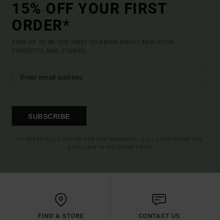
15% OFF YOUR FIRST
ORDER*
SIGN UP TO BE THE FIRST TO KNOW ABOUT NEW RVCA
PRODUCTS AND STORIES
SUBSCRIBE
(*) OFFER VALID ONLINE FOR NEW MEMBERS - FULL CONDITIONS ARE
AVAILABLE IN WELCOME EMAIL
FIND A STORE
CONTACT US