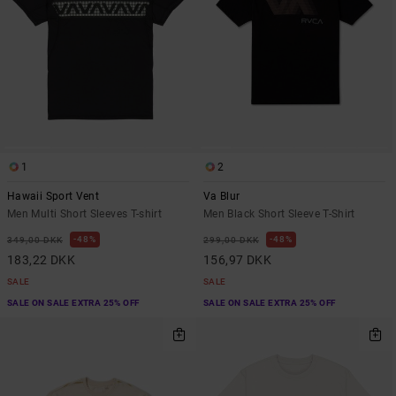
1
2
Hawaii Sport Vent
Va Blur
Men Multi Short Sleeves T-shirt
Men Black Short Sleeve T-Shirt
48%
48%
349,00 DKK
299,00 DKK
183,22 DKK
156,97 DKK
SALE
SALE
SALE ON SALE EXTRA 25% OFF
SALE ON SALE EXTRA 25% OFF