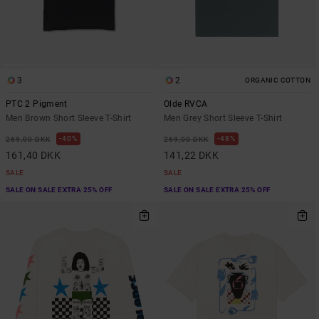
3
2
ORGANIC COTTON
PTC 2 Pigment
Olde RVCA
Men Brown Short Sleeve T-Shirt
Men Grey Short Sleeve T-Shirt
40%
48%
269,00 DKK
269,00 DKK
161,40 DKK
141,22 DKK
SALE
SALE
SALE ON SALE EXTRA 25% OFF
SALE ON SALE EXTRA 25% OFF