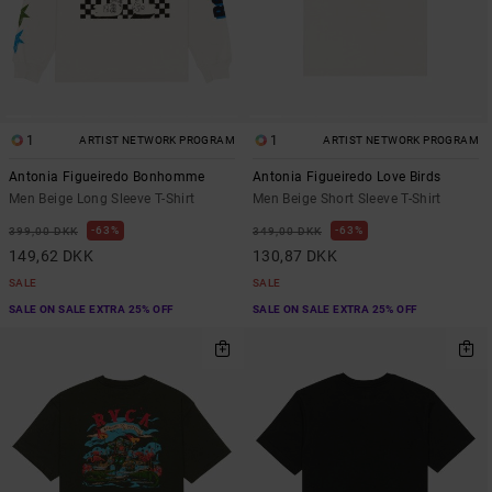
1
1
ARTIST NETWORK PROGRAM
ARTIST NETWORK PROGRAM
Antonia Figueiredo Bonhomme
Antonia Figueiredo Love Birds
Men Beige Long Sleeve T-Shirt
Men Beige Short Sleeve T-Shirt
63%
63%
399,00 DKK
349,00 DKK
149,62 DKK
130,87 DKK
SALE
SALE
SALE ON SALE EXTRA 25% OFF
SALE ON SALE EXTRA 25% OFF