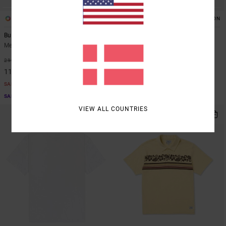
2
1
ORGANIC COTTON
ORGANIC COTTON
Burner
Frond Mural
Men Brown Short Sleeve T-Shirt
Men Brown Short Sleeve T-Shirt
63%
48%
299,00 DKK
299,00 DKK
112,12 DKK
156,97 DKK
SALE
SALE
SALE ON SALE EXTRA 25% OFF
SALE ON SALE EXTRA 25% OFF
VIEW ALL COUNTRIES