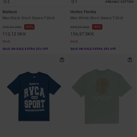
2
1
ORGANIC COTTON
Walkout
Horton Florida
Men Black Short Sleeve T-Shirt
Men White Short Sleeve T-Shirt
63%
48%
299,00 DKK
299,00 DKK
112,12 DKK
156,97 DKK
SALE
SALE
SALE ON SALE EXTRA 25% OFF
SALE ON SALE EXTRA 25% OFF