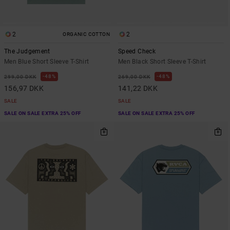
2
2
ORGANIC COTTON
The Judgement
Speed Check
Men Blue Short Sleeve T-Shirt
Men Black Short Sleeve T-Shirt
48%
48%
299,00 DKK
269,00 DKK
156,97 DKK
141,22 DKK
SALE
SALE
SALE ON SALE EXTRA 25% OFF
SALE ON SALE EXTRA 25% OFF