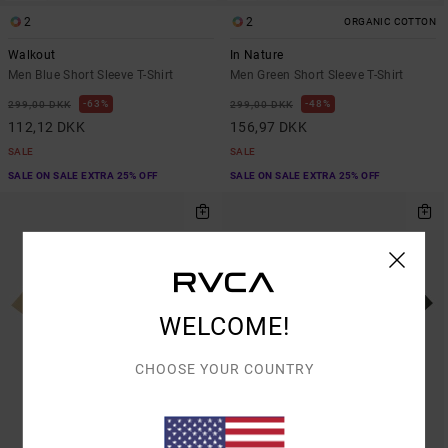
2
2
ORGANIC COTTON
Walkout
In Nature
Men Blue Short Sleeve T-Shirt
Men Green Short Sleeve T-Shirt
63%
48%
299,00 DKK
299,00 DKK
112,12 DKK
156,97 DKK
SALE
SALE
SALE ON SALE EXTRA 25% OFF
SALE ON SALE EXTRA 25% OFF
WELCOME!
CHOOSE YOUR COUNTRY