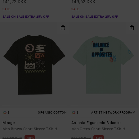
141,22 DKK
149,62 DKK
SALE
SALE
SALE ON SALE EXTRA 25% OFF
SALE ON SALE EXTRA 25% OFF
1
1
ORGANIC COTTON
ARTIST NETWORK PROGRAM
Mirage
Antonia Figueiredo Balance
Men Brown Short Sleeve T-Shirt
Men Green Short Sleeve T-Shirt
40%
63%
299,00 DKK
299,00 DKK