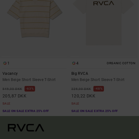
1
4
ORGANIC COTTON
Vacancy
Big RVCA
Men Beige Short Sleeve T-Shirt
Men Beige Short Sleeve T-Shirt
63%
48%
549,00 DKK
229,00 DKK
205,87 DKK
120,22 DKK
SALE
SALE
SALE ON SALE EXTRA 25% OFF
SALE ON SALE EXTRA 25% OFF