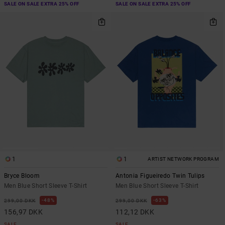
SALE ON SALE EXTRA 25% OFF
SALE ON SALE EXTRA 25% OFF
1
1
ARTIST NETWORK PROGRAM
Bryce Bloom
Antonia Figueiredo Twin Tulips
Men Blue Short Sleeve T-Shirt
Men Blue Short Sleeve T-Shirt
48%
63%
299,00 DKK
299,00 DKK
156,97 DKK
112,12 DKK
SALE
SALE