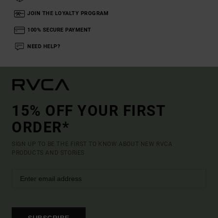
JOIN THE LOYALTY PROGRAM
100% SECURE PAYMENT
NEED HELP?
15% OFF YOUR FIRST
ORDER*
SIGN UP TO BE THE FIRST TO KNOW ABOUT NEW RVCA
PRODUCTS AND STORIES
SUBSCRIBE