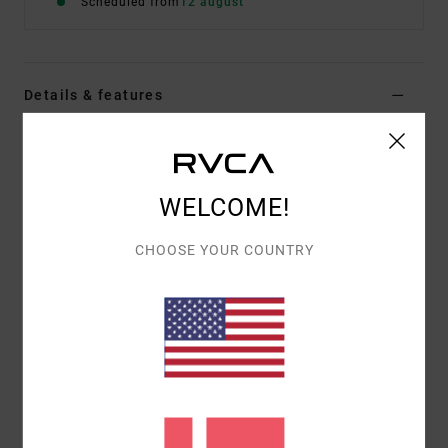
Scheduled from
12 august
Details & features
Men Blue Short Sleeve T-Shirt
Style
EVYZT00378
Color Code
mdy
WELCOME!
Features
CHOOSE YOUR COUNTRY
Fabric:
100% organic cotton [200 g/m2]
Fit:
Relaxed fit
Neck:
Ribbed crew neck
Graphic:
Artworks printed on front and back with
chenille embroidered details
Materials
[Main Fabric] 100% Organic Cotton