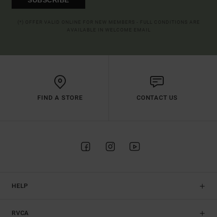
(*) OFFER VALID ONLINE FOR NEW MEMBERS - FULL CONDITIONS ARE
AVAILABLE IN WELCOME EMAIL
FIND A STORE
CONTACT US
HELP
RVCA