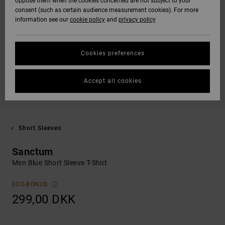
oppose them when the cookies concerned are not subject to your
consent (such as certain audience measurement cookies). For more
information see our
cookie policy
and
privacy policy
Cookies preferences
Accept all cookies
Short Sleeves
Sanctum
Men Blue Short Sleeve T-Shirt
ECO-BONUS
299,00 DKK