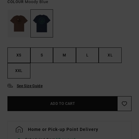
Moody Blue
COLOUR
XS
S
M
L
XL
XXL
See Size Guide
ADD TO CART
Home or Pick-up Point Delivery