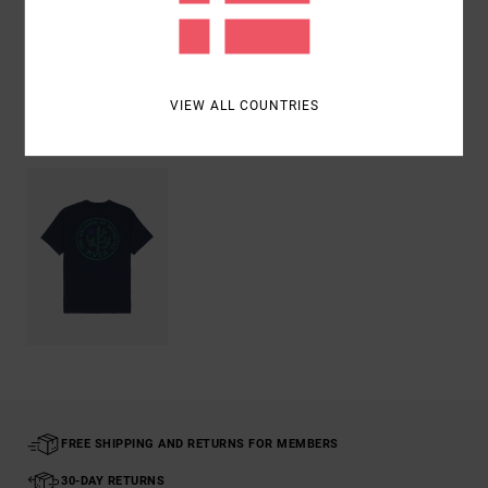
Shipping & Returns
VIEW ALL COUNTRIES
Recently Viewed
FREE SHIPPING AND RETURNS FOR MEMBERS
30-DAY RETURNS