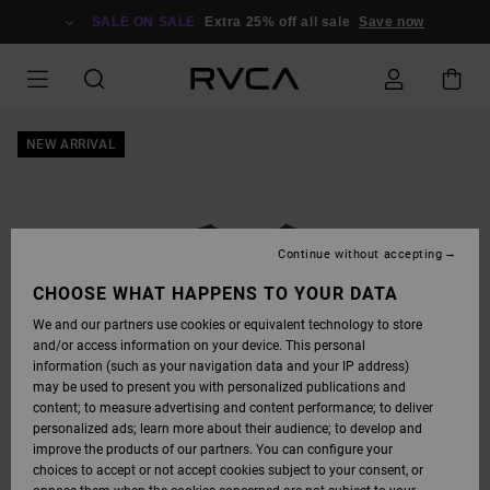
SKIP
TO
SALE ON SALE
Extra 25% off all sale
Save now
PRODUCT
INFORMATION
NEW ARRIVAL
Continue without accepting
CHOOSE WHAT HAPPENS TO YOUR DATA
We and our partners use cookies or equivalent technology to store
and/or access information on your device. This personal
information (such as your navigation data and your IP address)
may be used to present you with personalized publications and
content; to measure advertising and content performance; to deliver
personalized ads; learn more about their audience; to develop and
improve the products of our partners. You can configure your
choices to accept or not accept cookies subject to your consent, or