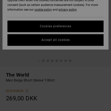
oppose them when the cookies concerned are not subject to your
consent (such as certain audience measurement cookies). For more
information see our
cookie policy
and
privacy policy
Cookies preferences
Accept all cookies
The World
Men Beige Short Sleeve T-Shirt
ECO-BONUS
269,00 DKK