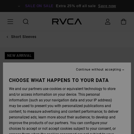
SKIP
TO
SALE ON SALE
Extra 25% off all sale
Save now
PRODUCT
INFORMATION
Short Sleeves
NEW ARRIVAL
Continue without accepting
CHOOSE WHAT HAPPENS TO YOUR DATA
We and our partners use cookies or equivalent technology to store
and/or access information on your device. This personal
information (such as your navigation data and your IP address)
may be used to present you with personalized publications and
content; to measure advertising and content performance; to deliver
personalized ads; learn more about their audience; to develop and
improve the products of our partners. You can configure your
choices to accept or not accept cookies subject to your consent, or