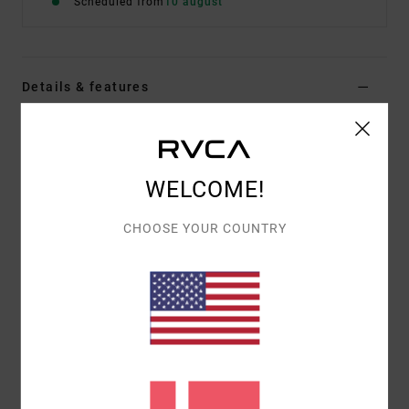
Scheduled from
10 august
Details & features
Men Beige Short Sleeve T-Shirt
Style
EVYZT00366
Color Code
cer
WELCOME!
Features
CHOOSE YOUR COUNTRY
Fabric:
100% organic cotton [200 g/m2]
Fit:
Relaxed fit
Neck:
Ribbed crew neck
Graphic:
Artworks printed on front and back with
puff ink details
Materials
[Main Fabric] 100% Organic Cotton