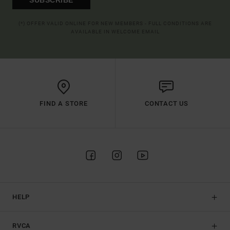
(*) OFFER VALID ONLINE FOR NEW MEMBERS - FULL CONDITIONS ARE
AVAILABLE IN WELCOME EMAIL
FIND A STORE
CONTACT US
HELP
RVCA