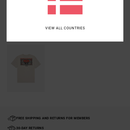
Shipping & Returns
VIEW ALL COUNTRIES
Recently Viewed
FREE SHIPPING AND RETURNS FOR MEMBERS
30-DAY RETURNS