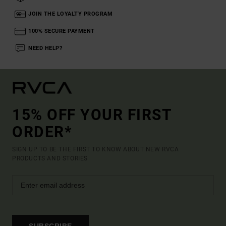
JOIN THE LOYALTY PROGRAM
100% SECURE PAYMENT
NEED HELP?
15% OFF YOUR FIRST
ORDER*
SIGN UP TO BE THE FIRST TO KNOW ABOUT NEW RVCA
PRODUCTS AND STORIES
SUBSCRIBE