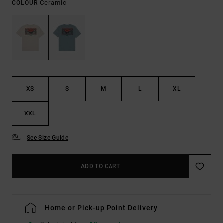
Ceramic
COLOUR
XS
S
M
L
XL
XXL
See Size Guide
ADD TO CART
Home or Pick-up Point Delivery