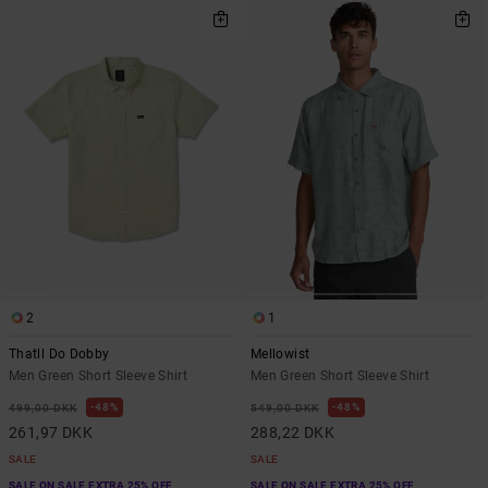
2
1
Thatll Do Dobby
Mellowist
Men Green Short Sleeve Shirt
Men Green Short Sleeve Shirt
48%
48%
499,00 DKK
549,00 DKK
261,97 DKK
288,22 DKK
SALE
SALE
SALE ON SALE EXTRA 25% OFF
SALE ON SALE EXTRA 25% OFF