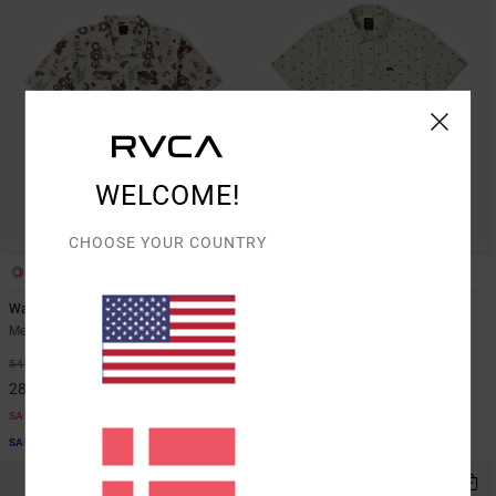
WELCOME!
CHOOSE YOUR COUNTRY
1
1
Wasteland
Thatll Do Seersucker
Men Beige Short Sleeve Shirt
Men Green Top
48%
48%
549,00 DKK
499,00 DKK
288,22 DKK
261,97 DKK
SALE
SALE
SALE ON SALE EXTRA 25% OFF
SALE ON SALE EXTRA 25% OFF