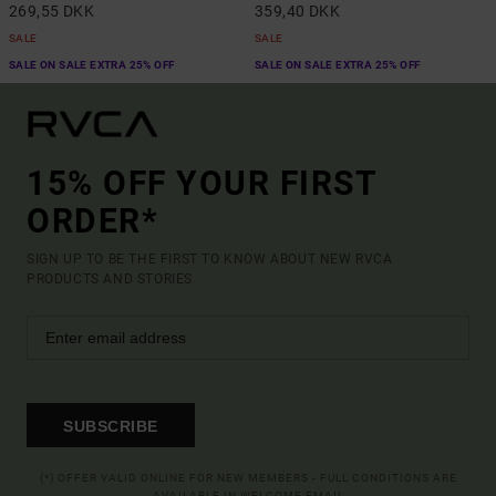
269,55 DKK
359,40 DKK
SALE
SALE
SALE ON SALE EXTRA 25% OFF
SALE ON SALE EXTRA 25% OFF
15% OFF YOUR FIRST
ORDER*
SIGN UP TO BE THE FIRST TO KNOW ABOUT NEW RVCA
PRODUCTS AND STORIES
SUBSCRIBE
(*) OFFER VALID ONLINE FOR NEW MEMBERS - FULL CONDITIONS ARE
AVAILABLE IN WELCOME EMAIL