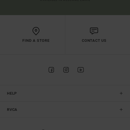
FIND A STORE
CONTACT US
HELP
RVCA