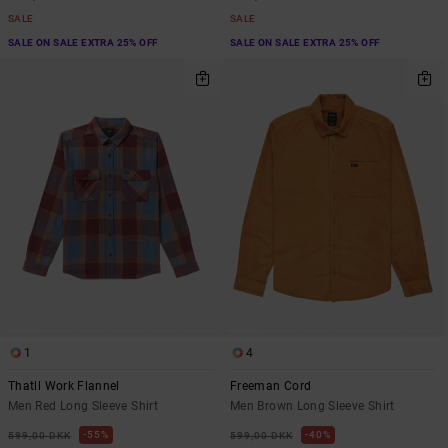
SALE
SALE
SALE ON SALE EXTRA 25% OFF
SALE ON SALE EXTRA 25% OFF
1
4
Thatll Work Flannel
Freeman Cord
Men Red Long Sleeve Shirt
Men Brown Long Sleeve Shirt
55%
40%
599,00 DKK
599,00 DKK