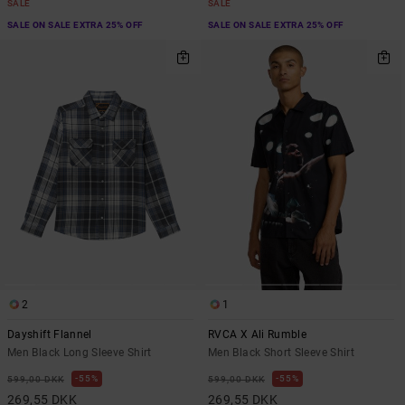
SALE
SALE
SALE ON SALE EXTRA 25% OFF
SALE ON SALE EXTRA 25% OFF
2
1
Dayshift Flannel
RVCA X Ali Rumble
Men Black Long Sleeve Shirt
Men Black Short Sleeve Shirt
55%
55%
599,00 DKK
599,00 DKK
269,55 DKK
269,55 DKK