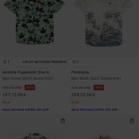
1
1
ARTIST NETWORK PROGRAM
Antonia Figueiredo Dive In
Peninsula
Men Green Short Sleeve Shirt
Men Multi Short Sleeve Shirt
63%
48%
499,00 DKK
549,00 DKK
187,12 DKK
288,22 DKK
SALE
SALE
SALE ON SALE EXTRA 25% OFF
SALE ON SALE EXTRA 25% OFF