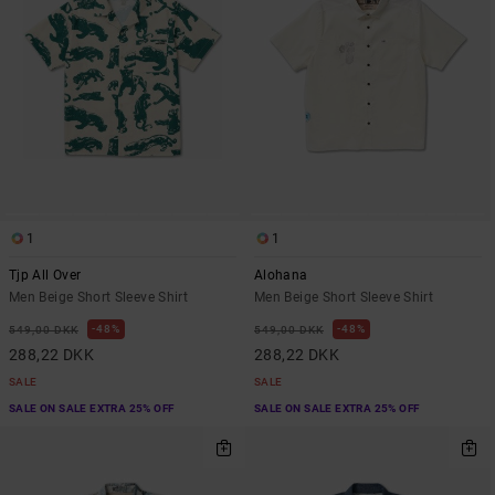
1
1
Tjp All Over
Alohana
Men Beige Short Sleeve Shirt
Men Beige Short Sleeve Shirt
48%
48%
549,00 DKK
549,00 DKK
288,22 DKK
288,22 DKK
SALE
SALE
SALE ON SALE EXTRA 25% OFF
SALE ON SALE EXTRA 25% OFF