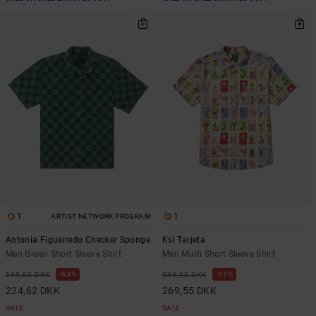
1
1
ARTIST NETWORK PROGRAM
Antonia Figueiredo Checker Sponge
Ksl Tarjeta
Men Green Short Sleeve Shirt
Men Multi Short Sleeve Shirt
63%
55%
599,00 DKK
599,00 DKK
224,62 DKK
269,55 DKK
SALE
SALE