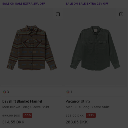
SALE ON SALE EXTRA 25% OFF
SALE ON SALE EXTRA 25% OFF
3
1
Dayshift Blanket Flannel
Vacancy Utility
Men Brown Long Sleeve Shirt
Men Blue Long Sleeve Shirt
55%
55%
699,00 DKK
629,00 DKK
314,55 DKK
283,05 DKK