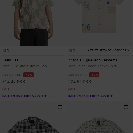
1
1
ARTIST NETWORK PROGRAM
Palm Fall
Antonia Figueiredo Elements
Men Blue Short Sleeve Top
Men Beige Short Sleeve Shirt
48%
63%
599,00 DKK
599,00 DKK
314,47 DKK
224,62 DKK
SALE
SALE
SALE ON SALE EXTRA 25% OFF
SALE ON SALE EXTRA 25% OFF