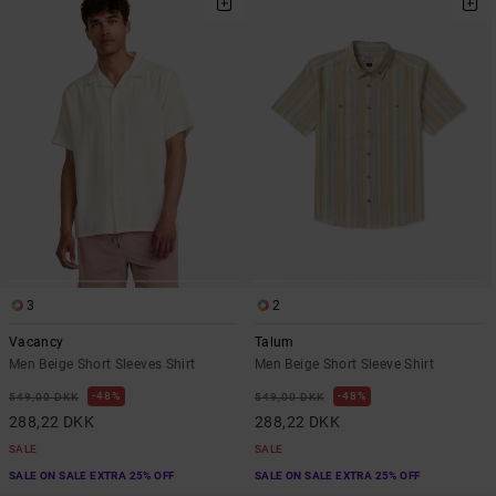
3
2
Vacancy
Talum
Men Beige Short Sleeves Shirt
Men Beige Short Sleeve Shirt
48%
48%
549,00 DKK
549,00 DKK
288,22 DKK
288,22 DKK
SALE
SALE
SALE ON SALE EXTRA 25% OFF
SALE ON SALE EXTRA 25% OFF