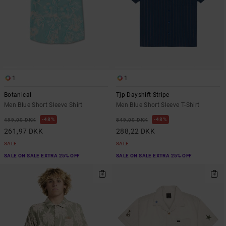
1
1
Botanical
Tjp Dayshift Stripe
Men Blue Short Sleeve Shirt
Men Blue Short Sleeve T-Shirt
48%
48%
499,00 DKK
549,00 DKK
261,97 DKK
288,22 DKK
SALE
SALE
SALE ON SALE EXTRA 25% OFF
SALE ON SALE EXTRA 25% OFF