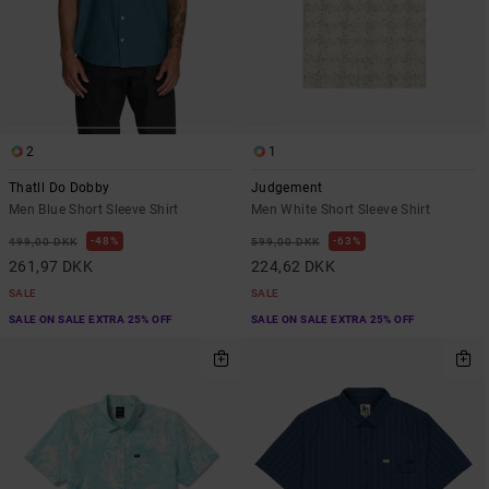
2
1
Thatll Do Dobby
Judgement
Men Blue Short Sleeve Shirt
Men White Short Sleeve Shirt
48%
63%
499,00 DKK
599,00 DKK
261,97 DKK
224,62 DKK
SALE
SALE
SALE ON SALE EXTRA 25% OFF
SALE ON SALE EXTRA 25% OFF