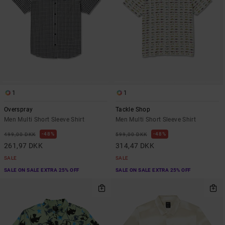
1
1
Overspray
Tackle Shop
Men Multi Short Sleeve Shirt
Men Multi Short Sleeve Shirt
48%
48%
499,00 DKK
599,00 DKK
261,97 DKK
314,47 DKK
SALE
SALE
SALE ON SALE EXTRA 25% OFF
SALE ON SALE EXTRA 25% OFF