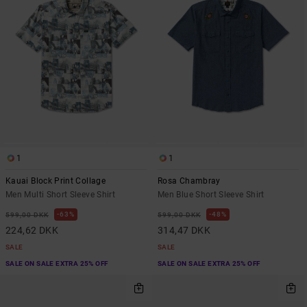
1
1
Kauai Block Print Collage
Rosa Chambray
Men Multi Short Sleeve Shirt
Men Blue Short Sleeve Shirt
63%
48%
599,00 DKK
599,00 DKK
224,62 DKK
314,47 DKK
SALE
SALE
SALE ON SALE EXTRA 25% OFF
SALE ON SALE EXTRA 25% OFF