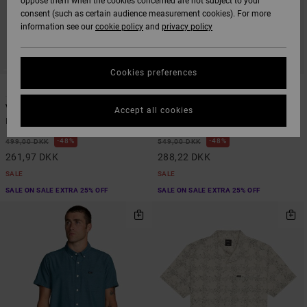
oppose them when the cookies concerned are not subject to your
consent (such as certain audience measurement cookies). For more
information see our
cookie policy
and
privacy policy
Cookies preferences
1
1
Va Monogram
Exotica Stripe
Accept all cookies
Men Blue Short Sleeve Shirt
Men Beige Short Sleeve Shirt
48%
48%
499,00 DKK
549,00 DKK
261,97 DKK
288,22 DKK
SALE
SALE
SALE ON SALE EXTRA 25% OFF
SALE ON SALE EXTRA 25% OFF