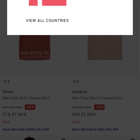
VIEW ALL COUNTRIES
2
3
Talum
Vacancy
Men Red Short Sleeve Shirt
Men Pink Short Sleeves Shirt
48%
48%
599,00 DKK
549,00 DKK
314,47 DKK
288,22 DKK
SALE
SALE
SALE ON SALE EXTRA 25% OFF
SALE ON SALE EXTRA 25% OFF