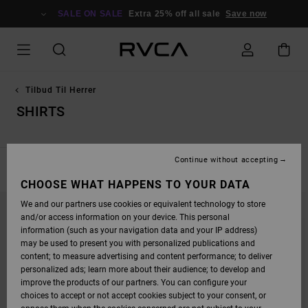
SKIP
TO
SALE ON SALE
Extra 25% off all sale
Save now
PRODUCTS
GRID
SELECTION
Tilbud Til Herrer
SHIRTS
Continue without accepting
FILTER & SORT
32
Results
CHOOSE WHAT HAPPENS TO YOUR DATA
SKIP
SKIP
We and our partners use cookies or equivalent technology to store
TO
TO
SEARCH
SORT
and/or access information on your device. This personal
FILTER
BY
information (such as your navigation data and your IP address)
CRITERIAS
may be used to present you with personalized publications and
content; to measure advertising and content performance; to deliver
personalized ads; learn more about their audience; to develop and
improve the products of our partners. You can configure your
choices to accept or not accept cookies subject to your consent, or