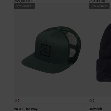
269,00 DKK
269,00 DKK
NEW ARRIVAL
NEW ARRIVAL
5
5
Va All The Way
Dayshift