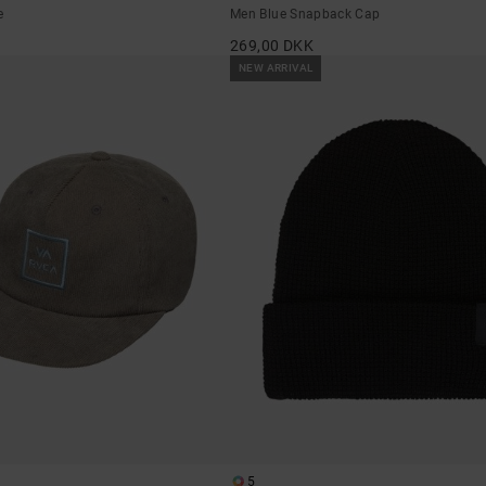
e
Men Blue Snapback Cap
269,00 DKK
NEW ARRIVAL
5