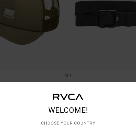
1
my
PT Reversible
ker Cap
Men Black Webbing Belt
269,00 DKK
3%
WELCOME!
CHOOSE YOUR COUNTRY
TRA 25% OFF
NEW ARRIVAL