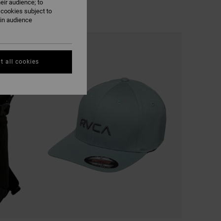
eir audience; to
 cookies subject to
ain audience
t all cookies