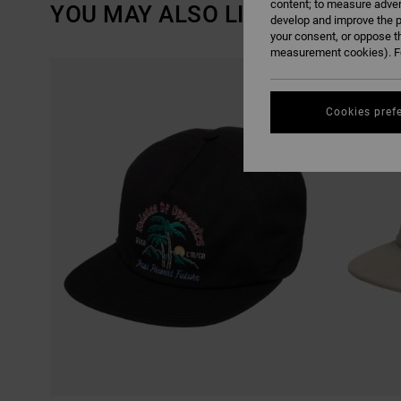
content; to measure adver
YOU MAY ALSO LIKE
develop and improve the p
your consent, or oppose t
measurement cookies). Fo
SKIP
SKIP
TO
TO
SEARCH
SORT
FILTER
BY
CRITERIAS
Cookies pref