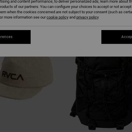
tising and content performance; to deliver personalized ads; learn more about th
roducts of our partners. You can configure your choices to accept or not accept
hem when the cookies concerned are not subject to your consent (such as cert
r more information see our
cookie policy
and
privacy policy
erences
Accep