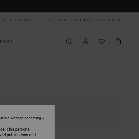
HELP & CONTACT
GIFT CARD
DK (DKK)
STORE LOCATOR
OKBOOK
tinue without accepting
ice. This personal
ized publications and