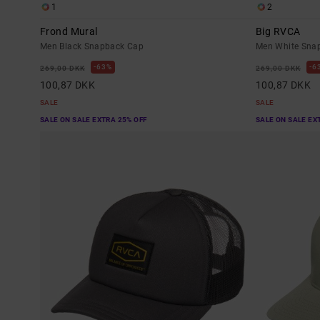
1
2
Frond Mural
Big RVCA
Men Black Snapback Cap
Men White Sna
63%
6
269,00 DKK
269,00 DKK
100,87 DKK
100,87 DKK
SALE
SALE
SALE ON SALE EXTRA 25% OFF
SALE ON SALE EX