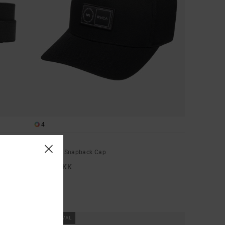
4
Platform
Men Black Snapback Cap
269,00 DKK
NEW ARRIVAL