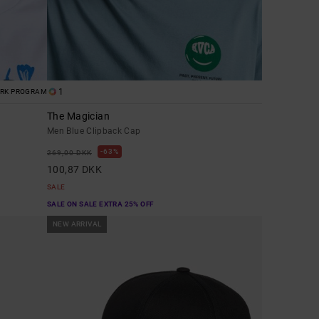
1
ORK PROGRAM
The Magician
Men Blue Clipback Cap
63%
269,00 DKK
100,87 DKK
SALE
SALE ON SALE EXTRA 25% OFF
NEW ARRIVAL