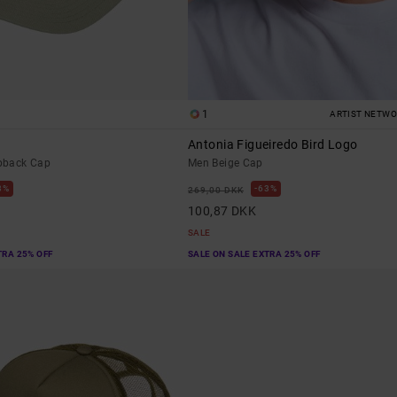
1
ARTIST NETW
Antonia Figueiredo Bird Logo
pback Cap
Men Beige Cap
3%
63%
269,00 DKK
100,87 DKK
SALE
TRA 25% OFF
SALE ON SALE EXTRA 25% OFF