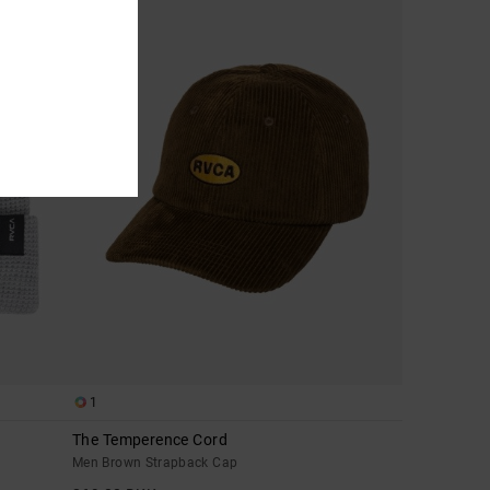
1
The Temperence Cord
Men Brown Strapback Cap