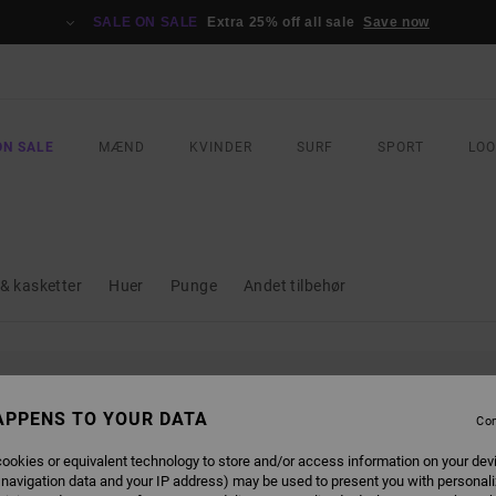
SALE ON SALE
Extra 25% off all sale
Save now
ON SALE
MÆND
KVINDER
SURF
SPORT
LO
& kasketter
Huer
Punge
Andet tilbehør
L BE BACK SOON
APPENS TO YOUR DATA
Con
ookies or equivalent technology to store and/or access information on your dev
 navigation data and your IP address) may be used to present you with personal