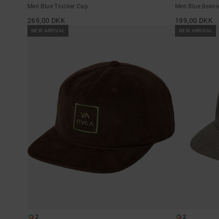
Men Blue Trucker Cap
Men Blue Beani
269,00 DKK
199,00 DKK
NEW ARRIVAL
NEW ARRIVAL
2
2