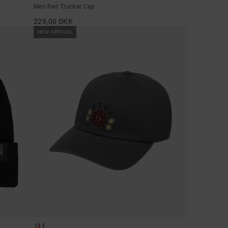
Men Red Trucker Cap
229,00 DKK
NEW ARRIVAL
1