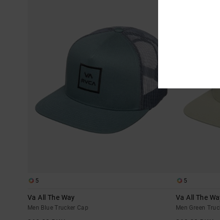
5
5
Va All The Way
Va All The Wa
Men Blue Trucker Cap
Men Green Truc