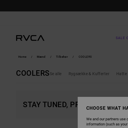
SKIP
TO
PRODUCTS
GRID
SELECTION
SALE 
Home
Mænd
Tilbehør
COOLERS
COOLERS
Se alle
Rygsække & Kufferter
Hatte 
STAY TUNED, PRODUCTS WIL
CHOOSE WHAT H
We and our partners use c
information (such as your