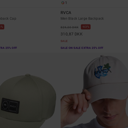
1
RVCA
pback Cap
Men Black Large Backpack
3%
63%
829,00 DKK
310,87 DKK
SALE
TRA 25% OFF
SALE ON SALE EXTRA 25% OFF