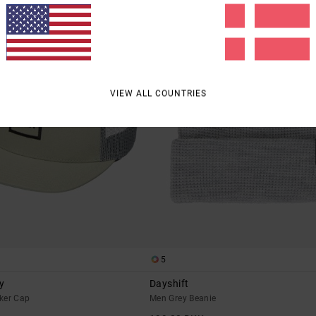
VIEW ALL COUNTRIES
5
y
Dayshift
ker Cap
Men Grey Beanie