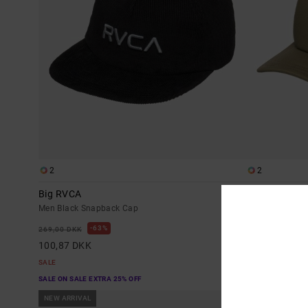
2
2
Big RVCA
Dayshift Foa
Men Black Snapback Cap
Men Green Truc
63%
6
269,00 DKK
269,00 DKK
100,87 DKK
100,87 DKK
SALE
SALE
SALE ON SALE EXTRA 25% OFF
SALE ON SALE EX
NEW ARRIVAL
NEW ARRIVAL