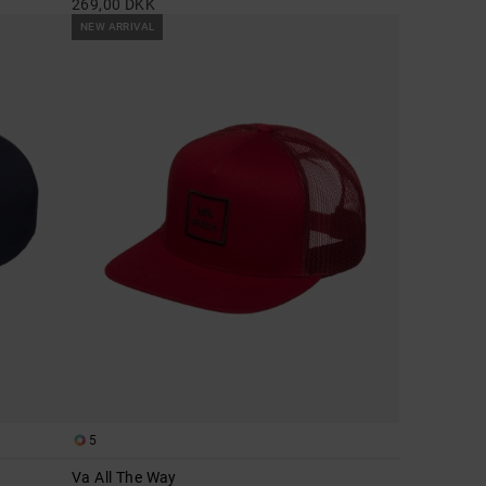
269,00 DKK
NEW ARRIVAL
5
Va All The Way