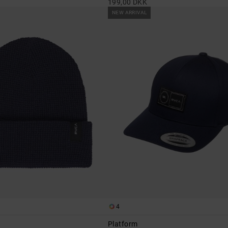
199,00 DKK
NEW ARRIVAL
4
Platform