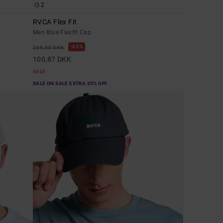
2
RVCA Flex Fit
Men Blue Flexfit Cap
63%
269,00 DKK
100,87 DKK
SALE
SALE ON SALE EXTRA 25% OFF