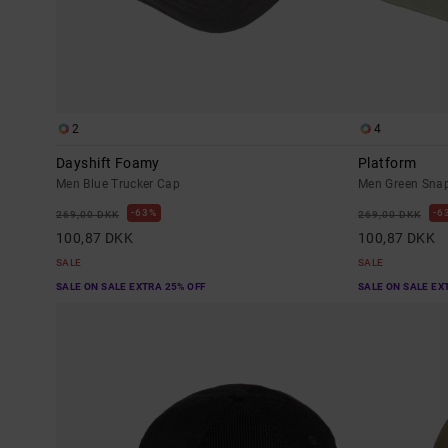
2
4
Dayshift Foamy
Platform
Men Blue Trucker Cap
Men Green Sna
63%
6
269,00 DKK
269,00 DKK
100,87 DKK
100,87 DKK
SALE
SALE
SALE ON SALE EXTRA 25% OFF
SALE ON SALE EX